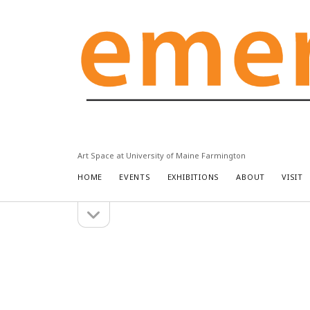
Emery
Community
Arts
Center
Art Space at University of Maine Farmington
HOME
EVENTS
EXHIBITIONS
ABOUT
VISIT
open
Sidebar
sidebar
Search