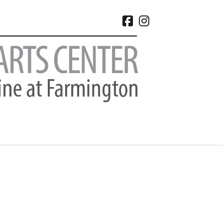
facebook
instagram
CHIVES
 2026
e 2026
 2026
l 2026