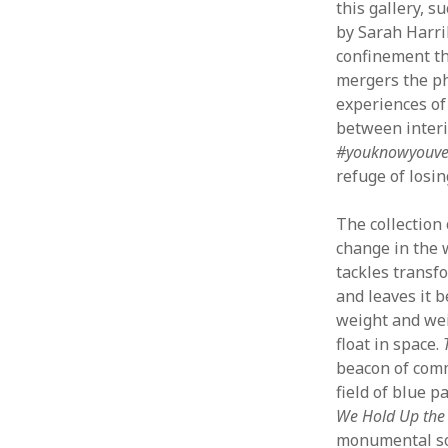
this gallery, s
by Sarah Harril
confinement th
mergers the ph
experiences of 
between interi
#youknowyouve
refuge of losi
The collection
change in the 
tackles transfo
and leaves it b
weight and wei
float in space.
beacon of comm
field of blue p
We Hold Up the
monumental soc