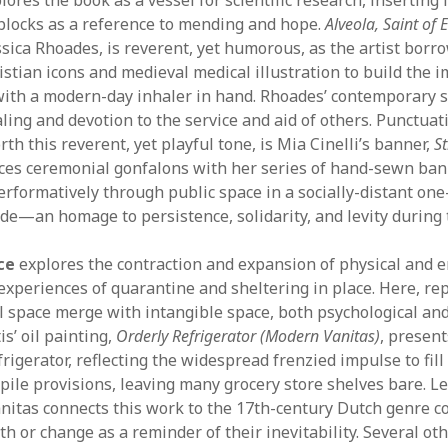
 blocks as a reference to mending and hope.
Alveola, Saint of
ssica Rhoades, is reverent, yet humorous, as the artist borr
stian icons and medieval medical illustration to build the i
 with a modern-day inhaler in hand. Rhoades’ contemporary s
ing and devotion to the service and aid of others. Punctuati
rth this reverent, yet playful tone, is Mia Cinelli’s banner,
S
nces ceremonial gonfalons with her series of hand-sewn ba
erformatively through public space in a socially-distant on
e—an homage to persistence, solidarity, and levity during th
ce
explores the contraction and expansion of physical and 
experiences of quarantine and sheltering in place. Here, re
al space merge with intangible space, both psychological an
s’ oil painting,
Orderly Refrigerator (Modern Vanitas)
, present
frigerator, reflecting the widespread frenzied impulse to fil
pile provisions, leaving many grocery store shelves bare. Le
anitas connects this work to the 17th-century Dutch genre c
h or change as a reminder of their inevitability. Several ot