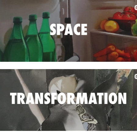
Jun
May
Apri
Mar
Feb
Jan
Nov
Oct
Sep
Aug
May
Sep
Aug
July
Jun
May
Jan
Nov
Oct
Sep