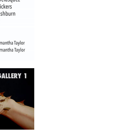
ch 2024
ruary 2024
uary 2024
ember 2023
ober 2023
tember 2023
ust 2023
e 2023
 2023
l 2023
ch 2023
ruary 2023
uary 2023
ember 2022
ember 2022
ober 2022
tember 2022
ust 2022
 2022