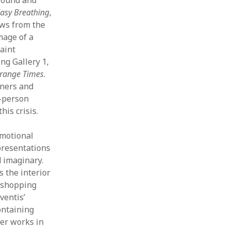
 Easy Breathing
,
ows from the
mage of a
aint
ng Gallery 1,
trange Times
.
nners and
e-person
is crisis.
emotional
presentations
d imaginary.
s the interior
l shopping
ventis’
ontaining
her works in