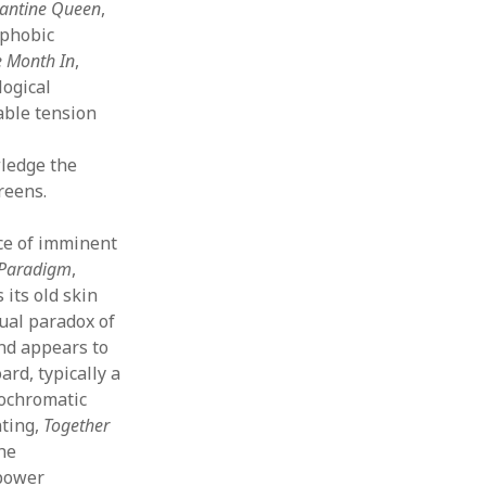
antine Queen
,
ophobic
 Month In
,
logical
able tension
ledge the
reens.
ce of imminent
Paradigm
,
 its old skin
sual paradox of
nd appears to
ard, typically a
nochromatic
nting,
Together
he
 power