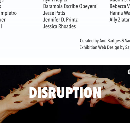
Mar
Feb
Jan
Dec
Oct
Sep
Aug
Jun
May
Apri
Mar
Feb
Jan
Dec
Nov
Oct
Sep
Aug
July