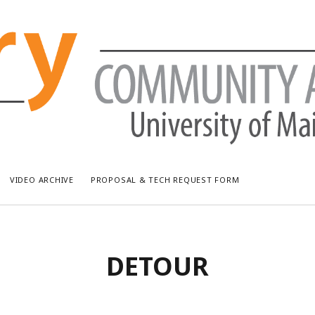
VIDEO ARCHIVE
PROPOSAL & TECH REQUEST FORM
RECENT POSTS
AR
DETOUR
Bread & Puppet: The Upside Down World Circus
July
WUMF Outdoor Concert featuring Waxwing
Jun
WUMF Outdoor Concert featuring Zola Simone
May
Longfellow Young Writers Workshop Events ’26
Apri