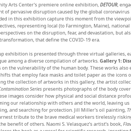
y Arts Center’s premiere online exhibition,
DETOUR
, enga
Aug
 of pervasive disruption caused by the global coronavirus
Jun
ded in this exhibition capture this moment from the viewpoi
May
lectives, representing local (to Farmington, Maine), national
Apri
erspectives on the disruption, fear, and devastation, but al
Mar
 transformation, that define the COVID-19 era.
Feb
Jan
p exhibition is presented through three virtual galleries, e
Nov
gue among a diverse compilation of artworks.
Gallery 1: Di
Oct
us on the vulnerability of the human body. These works also 
Sep
shifts that employ face masks and toilet paper as the icons o
Aug
 the collection of artworks in this gallery, the artist collec
July
Contamination Series
presents photographs of the body cover
Jun
May
hese images consider how physical and social distance profo
ming our relationship with others and the world, leaving u
ing, and searching for protection. Jill Miller’s oil painting,
T
rnest tribute to the brave medical workers tirelessly riskin
the benefit of others. Naomi S. Velasquez’s artist’s book,
Flav
plores the book as a vessel for scientific research, inserting