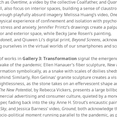
uch as
Overtime
, a video by the collective Coalfather, and
Quar
l, also focus on interior spaces, building a sense of claustr
rough playfully absurd imagery. Melissa Huang’s video,
One
ysical experience of confinement and isolation with psycho
stress and anxiety. Jennifer Printz’s drawings create a palp
or and exterior space, while Becky Jane Rosen’s painting,
doneit
, and Qiuwen Li’s digital print,
Beyond Screens
, acknow
ng ourselves in the virtual worlds of our smartphones and sc
 of works in
Gallery 3: Transformation
signal the emergen
wake of the pandemic. Ellen Hanauer’s fiber sculpture,
New 
rmation symbolically, as a snake with scales of doilies sheds
ehind. Similarly, Ron Gelinas’ granite sculpture creates a vi
ghtlessness, as the stone takes on an effervescent shape a
The New Potential
, by Rebecca Vickers, presents a large billbo
ercial advertising and consumer culture, quieted by a mo
aper, fading back into the sky. Anne H. Strout’s encaustic pai
 Sky
, and Jessica Barness’ video,
Ground
, both acknowledge t
io-political moment running parallel to the pandemic, as