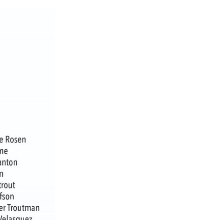
ch 2026
ruary 2026
uary 2026
ember 2025
tember 2025
ust 2025
e 2025
 2025
l 2025
ruary 2025
uary 2025
ember 2024
ember 2024
ober 2024
tember 2024
ust 2024
e 2024
 2024
l 2024