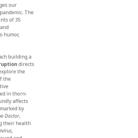
ges our
ust 2019
 pandemic. The
e 2019
nts of 35
 2019
 and
l 2019
so humor,
ch 2019
ruary 2019
uary 2019
ach building a
ember 2018
sruption
directs
ober 2018
explore the
tember 2018
f the
ust 2018
tive
 2018
ed in thorn-
e 2018
 2018
undly affects
s marked by
he Doctor
,
g their health
ivirus,
 found and