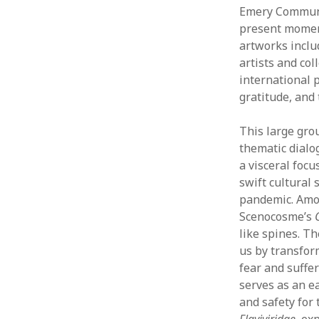
Emery Communit
present moment
artworks inclu
artists and col
international p
gratitude, and
This large grou
thematic dialo
a visceral foc
swift cultural 
pandemic. Among
Scenocosme’s
like spines. T
us by transfor
fear and suffer
serves as an ea
and safety for 
Flaviviridae
, ex