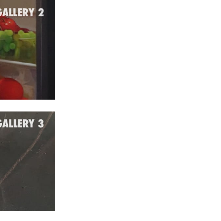
e 2022
 2022
l 2022
ch 2022
ruary 2022
uary 2022
ember 2021
ober 2021
tember 2021
ust 2021
 2021
tember 2020
ust 2020
 2020
e 2020
 2020
uary 2020
ember 2019
ober 2019
tember 2019