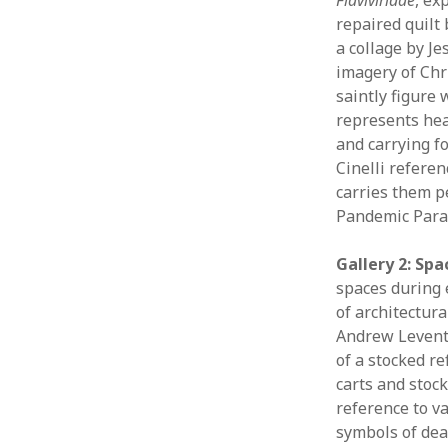
repaired quilt
a collage by Je
imagery of Chri
saintly figure
represents heal
and carrying fo
Cinelli refere
carries them p
Pandemic Parad
Gallery 2: Spa
spaces during 
of architectur
Andrew Leventi
of a stocked re
carts and stock
reference to v
symbols of deat