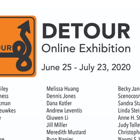
WUMF 91.5 presents Battle of the Bands ’26
Mar
Feb
Jan
Nov
Sep
Aug
Jun
May
Apri
Feb
Jan
Dec
Nov
Oct
Sep
Aug
Jun
May
Apri