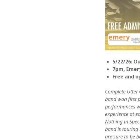
5/22/26: O
7pm, Emer
Free and o
Complete Utter 
band won first p
performances wit
experience at e
Nothing In Speci
band is touring
are sure to be b