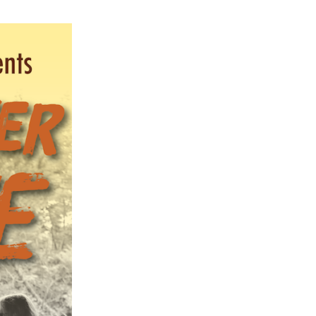
ch 2026
ruary 2026
uary 2026
ember 2025
tember 2025
ust 2025
e 2025
 2025
l 2025
ruary 2025
uary 2025
ember 2024
ember 2024
ober 2024
tember 2024
ust 2024
e 2024
 2024
l 2024