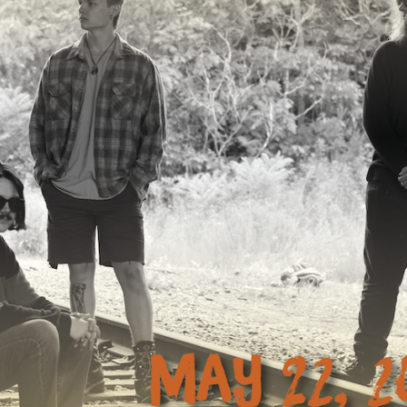
Mar
Feb
Jan
Dec
Oct
Sep
Aug
Jun
May
Apri
Mar
Feb
Jan
Dec
Nov
Oct
Sep
Aug
July