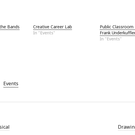
Aug
Jun
May
the Bands
Creative Career Lab
Public Classroom 
Apri
In "Events"
Frank Underkuffle
Mar
In "Events"
Feb
Jan
Nov
Oct
Sep
Aug
Events
July
Jun
May
sical
Drawing