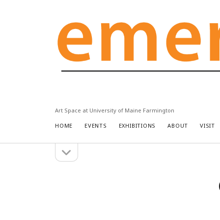
Emery
Community
Arts
Center
Art Space at University of Maine Farmington
HOME
EVENTS
EXHIBITIONS
ABOUT
VISIT
open
Sidebar
sidebar
Search