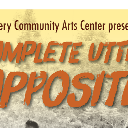
WUMF 91.5 presents Battle of the Bands ’26
Mar
Feb
Jan
Nov
Sep
Aug
Jun
May
Apri
Feb
Jan
Dec
Nov
Oct
Sep
Aug
Jun
May
Apri