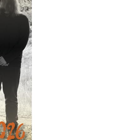
ch 2024
ruary 2024
uary 2024
ember 2023
ober 2023
tember 2023
ust 2023
e 2023
 2023
l 2023
ch 2023
ruary 2023
uary 2023
ember 2022
ember 2022
ober 2022
tember 2022
ust 2022
 2022