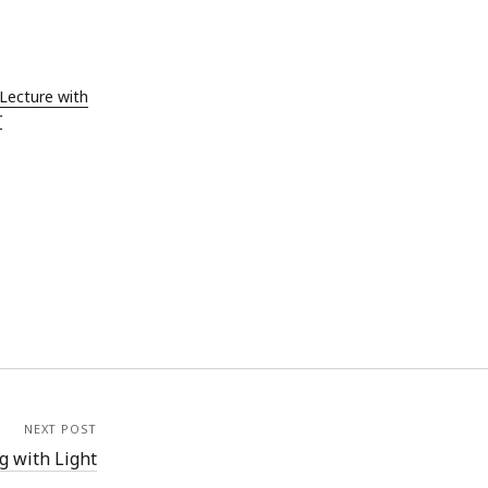
ust 2019
e 2019
 2019
Lecture with
l 2019
r
ch 2019
ruary 2019
uary 2019
ember 2018
ober 2018
tember 2018
ust 2018
 2018
e 2018
 2018
NEXT POST
 with Light