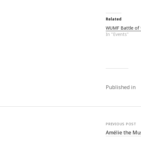
Related
WUMF Battle of 
In "Events"
Published in
PREVIOUS POST
Amélie the Mu