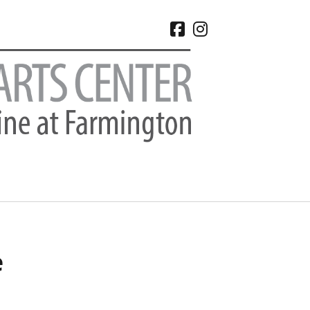
facebook
instagram
CHIVES
e
 2026
e 2026
 2026
l 2026