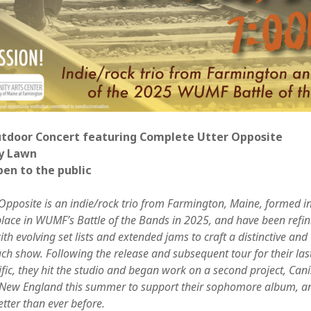
Jun
May
Apri
Mar
Feb
Jan
Nov
Oct
Sep
utdoor Concert featuring Complete Utter Opposite
Aug
y Lawn
May
pen to the public
Sep
Aug
Opposite is an indie/rock trio from Farmington, Maine, formed i
July
lace in WUMF’s Battle of the Bands in 2025, and have been refini
Jun
h evolving set lists and extended jams to craft a distinctive and
May
ach show. Following the release and subsequent tour for their la
Jan
fic, they hit the studio and began work on a second project, Cani
Nov
 New England this summer to support their sophomore album, a
Oct
etter than ever before.
Sep