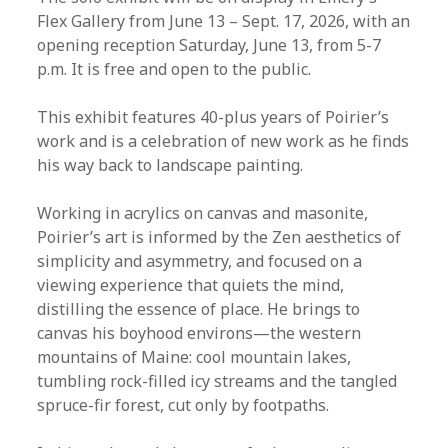
Flex Gallery from June 13 – Sept. 17, 2026, with an
opening reception Saturday, June 13, from 5-7
p.m. It is free and open to the public.
This exhibit features 40-plus years of Poirier’s
work and is a celebration of new work as he finds
his way back to landscape painting.
Working in acrylics on canvas and masonite,
Poirier’s art is informed by the Zen aesthetics of
simplicity and asymmetry, and focused on a
viewing experience that quiets the mind,
distilling the essence of place. He brings to
canvas his boyhood environs—the western
mountains of Maine: cool mountain lakes,
tumbling rock-filled icy streams and the tangled
spruce-fir forest, cut only by footpaths.