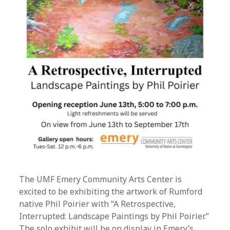
The UMF Emery Community Arts Center is
excited to be exhibiting the artwork of Rumford
native Phil Poirier with “A Retrospective,
Interrupted: Landscape Paintings by Phil Poirier.”
The solo exhibit will be on display in Emery’s