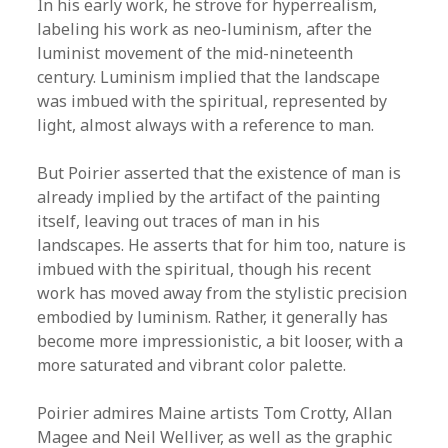
In his early work, he strove for hyperrealism,
labeling his work as neo-luminism, after the
luminist movement of the mid-nineteenth
century. Luminism implied that the landscape
was imbued with the spiritual, represented by
light, almost always with a reference to man.
But Poirier asserted that the existence of man is
already implied by the artifact of the painting
itself, leaving out traces of man in his
landscapes. He asserts that for him too, nature is
imbued with the spiritual, though his recent
work has moved away from the stylistic precision
embodied by luminism. Rather, it generally has
become more impressionistic, a bit looser, with a
more saturated and vibrant color palette.
Poirier admires Maine artists Tom Crotty, Allan
Magee and Neil Welliver, as well as the graphic