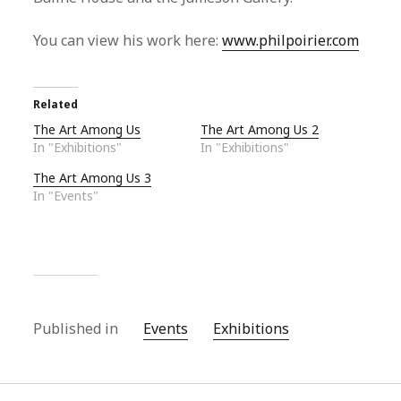
You can view his work here:
www.philpoirier.com
Related
The Art Among Us
The Art Among Us 2
In "Exhibitions"
In "Exhibitions"
The Art Among Us 3
In "Events"
Published in
Events
Exhibitions