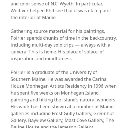
and color sense of N.C. Wyeth. In particular,
Welliver helped Phil see that it was ok to paint
the interior of Maine.
Gathering source material for his paintings,
Poirier spends chunks of time in the backcountry,
including multi-day solo trips — always with a
camera. This is home. His place of solace; of
inspiration and mindfulness.
Poirier is a graduate of the University of
Southern Maine. He was awarded the Carina
House Monhegan Artists Residency in 1996 when
he spent five weeks on Monhegan Island,
painting and hiking the island’s natural wonders.
His work has been shown at a number of Maine
galleries including Frost Gully Gallery, Greenhut
Gallery, Bayview Gallery, Mast Cove Gallery, The
Baline House and the Jameson Gallery.