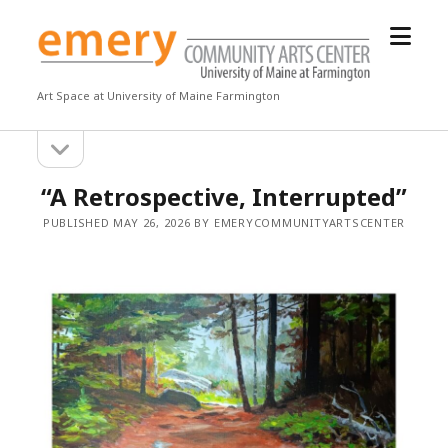
open
Emery
menu
Community
Arts
Art Space at University of Maine Farmington
Center
open
Sidebar
sidebar
“A Retrospective, Interrupted”
PUBLISHED MAY 26, 2026 BY EMERYCOMMUNITYARTSCENTER