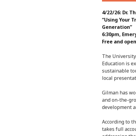
4/22/26: Dr. 
“Using Your T
Generation”
6:30pm, Emer
Free and open
The University
Education is e
sustainable to
local presentat
Gilman has wor
and on-the-gr
development an
According to t
takes full acc