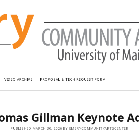
VIDEO ARCHIVE
PROPOSAL & TECH REQUEST FORM
RECENT POSTS
AR
homas Gillman Keynote A
Bread & Puppet: The Upside Down World Circus
July
WUMF Outdoor Concert featuring Waxwing
Jun
PUBLISHED MARCH 30, 2026 BY EMERYCOMMUNITYARTSCENTER
WUMF Outdoor Concert featuring Zola Simone
May
Longfellow Young Writers Workshop Events ’26
Apri