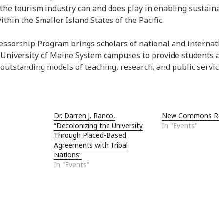
 the tourism industry can and does play in enabling sustain
hin the Smaller Island States of the Pacific.
essorship Program brings scholars of national and internat
 University of Maine System campuses to provide students
utstanding models of teaching, research, and public servic
Dr. Darren J. Ranco,
New Commons Ro
“Decolonizing the University
In "Events"
Through Placed-Based
Agreements with Tribal
Nations”
In "Events"