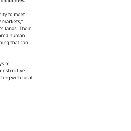
communities.
ust 2019
e 2019
nity to meet
 2019
w markets,”
l 2019
’s lands. Their
ch 2019
shared human
ruary 2019
hing that can
uary 2019
ember 2018
ober 2018
ys to
tember 2018
onstructive
ust 2018
ting with local
 2018
.
e 2018
 2018