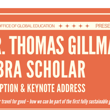
WUMF 91.5 presents Battle of the Bands ’26
Mar
Feb
Jan
Nov
Sep
Aug
Jun
May
Apri
Feb
Jan
Dec
Nov
Oct
Sep
Aug
Jun
May
Apri