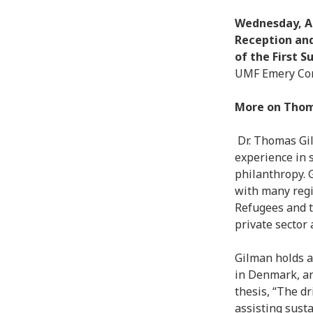
Wednesday, Apr
Reception and
of the First 
UMF Emery Com
More on Tho
Dr. Thomas Gi
experience in 
philanthropy. 
with many regi
Refugees and 
private sector
Gilman holds a
in Denmark, an
thesis, “The dr
assisting susta