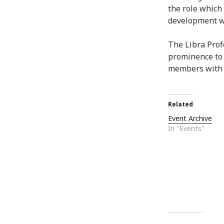
the role which
development wit
The Libra Prof
prominence to
members with o
Related
Event Archive
In "Events"