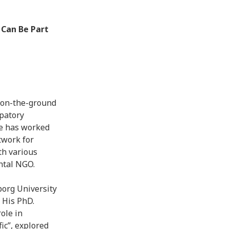
 Can Be Part
d on-the-ground
ipatory
he has worked
twork for
th various
ntal NGO.
borg University
 His PhD.
role in
ic”, explored