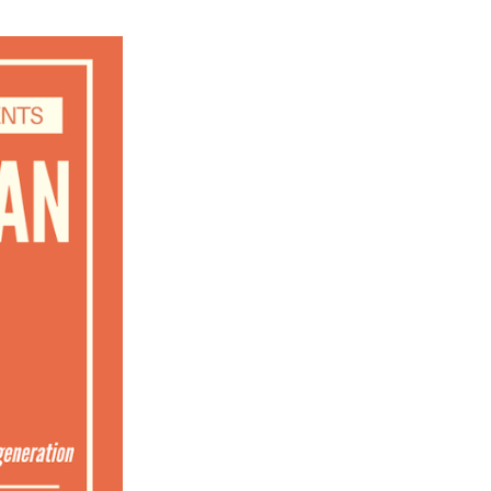
ch 2026
ruary 2026
uary 2026
ember 2025
tember 2025
ust 2025
e 2025
 2025
l 2025
ruary 2025
uary 2025
ember 2024
ember 2024
ober 2024
tember 2024
ust 2024
e 2024
 2024
l 2024