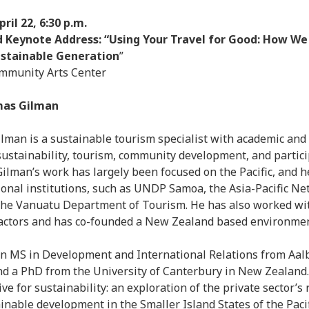
il 22, 6:30 p.m.
 Keynote Address: “Using Your Travel for Good: How We
Sustainable Generation
”
munity Arts Center
mas Gilman
llman is a sustainable tourism specialist with academic an
sustainability, tourism, community development, and partic
Gilman’s work has largely been focused on the Pacific, and 
onal institutions, such as UNDP Samoa, the Asia-Pacific Ne
the Vanuatu Department of Tourism. He has also worked wi
 actors and has co-founded a New Zealand based environme
n MS in Development and International Relations from Aal
d a PhD from the University of Canterbury in New Zealand.
ive for sustainability: an exploration of the private sector’s 
inable development in the Smaller Island States of the Pacif