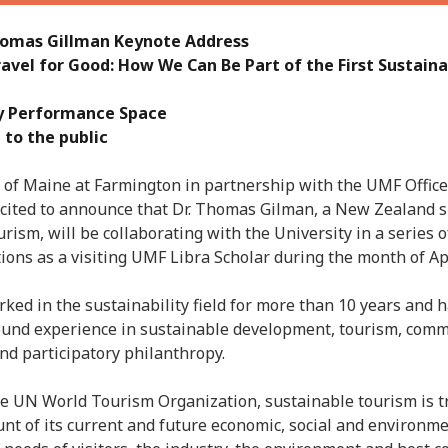
Jun
May
Thomas Gillman Keynote Address
Apri
ravel for Good: How We Can Be Part of the First Sustain
Mar
Feb
y Performance Space
Jan
 to the public
Nov
Oct
 of Maine at Farmington in partnership with the UMF Office
Sep
xcited to announce that Dr. Thomas Gilman, a New Zealand sp
Aug
urism, will be collaborating with the University in a series
May
ions as a visiting UMF Libra Scholar during the month of Apr
Sep
Aug
ked in the sustainability field for more than 10 years and 
July
ound experience in sustainable development, tourism, com
Jun
d participatory philanthropy.
May
Jan
he UN World Tourism Organization, sustainable tourism is tr
Nov
ount of its current and future economic, social and environm
Oct
Sep