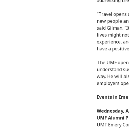
addressing the
“Travel opens 
new people and
said Gilman. “
lives might no
experience, an
have a positive
The UMF open-t
understand sus
way. He will a
employers opera
Events in Emer
Wednesday, Ap
UMF Alumni Pa
UMF Emery Com