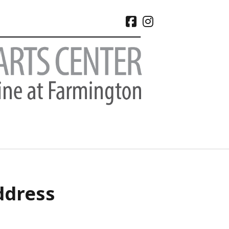
facebook
instagram
CHIVES
ddress
 2026
e 2026
 2026
l 2026