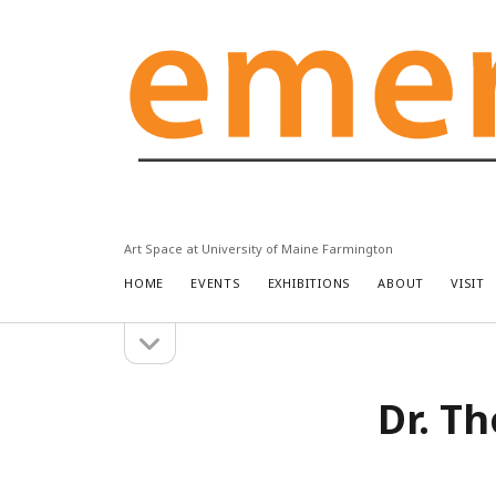
Emery
Community
Arts
Center
Art Space at University of Maine Farmington
HOME
EVENTS
EXHIBITIONS
ABOUT
VISIT
open
Sidebar
sidebar
Dr. T
Search