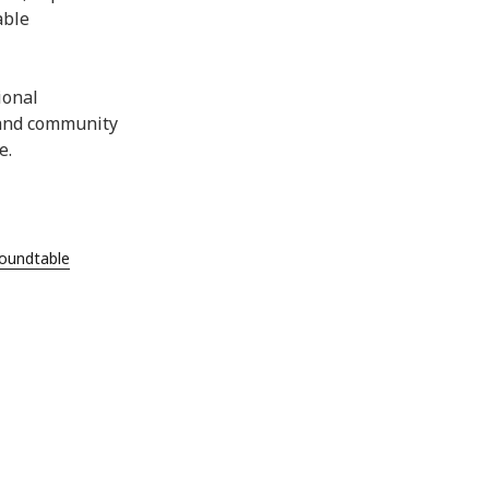
able
ional
 and community
e.
undtable