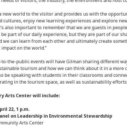
 needs of visitors, the industry, the environment and host 
Aug
Jun
a new world to the visitor and provides us with the opportu
May
 cultures, enjoy new learning experiences and explore ne
Apri
It’s also important to remember that we are guests in people
Mar
t be part of our daily experience, but they are part of our 
Feb
d we can learn from each other and ultimately create somet
Jan
 impact on the world.”
Nov
Oct
o-the-public events will have Gilman sharing different wa
Sep
tainable tourism and how we can think about it in a more c
Aug
lso be speaking with students in their classrooms and connec
July
ting in the tourism space, as well as sustainability efforts
Jun
May
y Arts Center will include:
ril 22, 1 p.m.
nel on Leadership in Environmental Stewardship
munity Arts Center