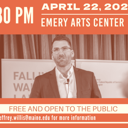
Mar
Feb
Jan
Dec
Oct
Sep
Aug
Jun
May
Apri
Mar
Feb
Jan
Dec
Nov
Oct
Sep
Aug
July