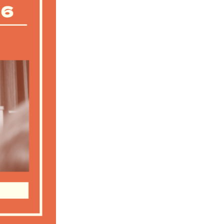
ch 2024
ruary 2024
uary 2024
ember 2023
ober 2023
tember 2023
ust 2023
e 2023
 2023
l 2023
ch 2023
ruary 2023
uary 2023
ember 2022
ember 2022
ober 2022
tember 2022
ust 2022
 2022