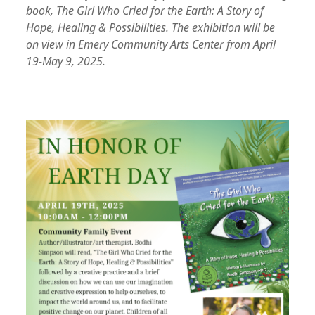
book, The Girl Who Cried for the Earth: A Story of
Hope, Healing & Possibilities.
The exhibition will be
on view in Emery Community Arts Center from April
19-May 9, 2025.