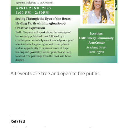
All events are free and open to the public.
Related