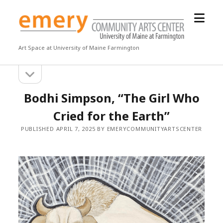
open
Emery
menu
Community
Arts
Art Space at University of Maine Farmington
Center
open
Sidebar
sidebar
Bodhi Simpson, “The Girl Who
Cried for the Earth”
PUBLISHED APRIL 7, 2025 BY EMERYCOMMUNITYARTSCENTER