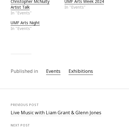
Christopher McNulty
UMF Arts Week 2024
Artist Talk
In "Events"
In "Events"
UMF Arts Night
In "Events"
Published in
Events
Exhibitions
PREVIOUS POST
Live Music with Liam Grant & Glenn Jones
NEXT POST