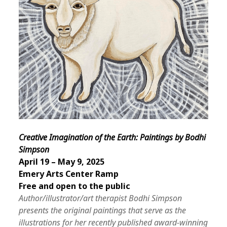
Creative Imagination of the Earth: Paintings by Bodhi
Simpson
April 19 – May 9, 2025
Emery Arts Center Ramp
Free and open to the public
Author/illustrator/art therapist Bodhi Simpson
presents the original paintings that serve as the
illustrations for her recently published award-winning