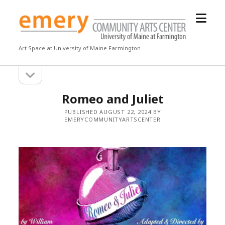
open
Emery
menu
Community
Arts
Art Space at University of Maine Farmington
Center
open
Sidebar
sidebar
Romeo and Juliet
PUBLISHED AUGUST 22, 2024 BY
EMERYCOMMUNITYARTSCENTER