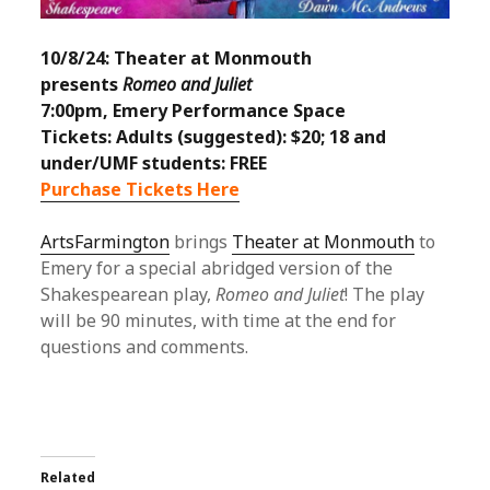
10/8/24: Theater at Monmouth
presents
Romeo and Juliet
7:00pm, Emery Performance Space
Tickets: Adults (suggested): $20; 18 and
under/UMF students: FREE
Purchase Tickets Here
ArtsFarmington
brings
Theater at Monmouth
to
Emery for a special abridged version of the
Shakespearean play,
Romeo and Juliet
! The play
will be 90 minutes, with time at the end for
questions and comments.
Related