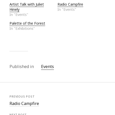
Artist Talk with Juliet
Radio Campfire
Hinely
In "Events"
In "Events"
Palette of the Forest
In "Exhibitions"
Published in
Events
PREVIOUS POST
Radio Campfire
NEXT POST