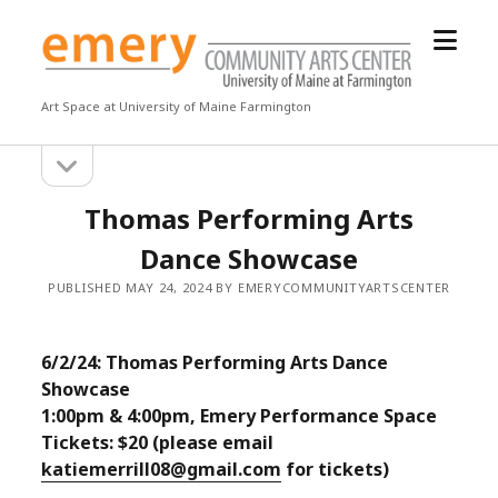
open
Emery
menu
Community
Arts
Art Space at University of Maine Farmington
Center
open
Sidebar
sidebar
Thomas Performing Arts
Dance Showcase
PUBLISHED MAY 24, 2024 BY EMERYCOMMUNITYARTSCENTER
6/2/24: Thomas Performing Arts Dance
Showcase
1:00pm & 4:00pm, Emery Performance Space
Tickets: $20 (please email
katiemerrill08@gmail.com
for tickets)