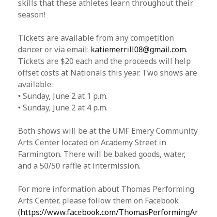
skills that these athletes learn throughout their
season!
Tickets are available from any competition
dancer or via email:
katiemerrill08@gmail.com
.
Tickets are $20 each and the proceeds will help
offset costs at Nationals this year. Two shows are
available:
• Sunday, June 2 at 1 p.m.
• Sunday, June 2 at 4 p.m.
Both shows will be at the UMF Emery Community
Arts Center located on Academy Street in
Farmington. There will be baked goods, water,
and a 50/50 raffle at intermission.
For more information about Thomas Performing
Arts Center, please follow them on Facebook
(
https://www.facebook.com/ThomasPerformingAr