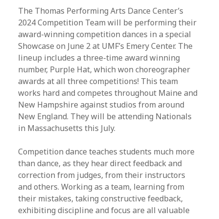
The Thomas Performing Arts Dance Center’s
2024 Competition Team will be performing their
award-winning competition dances in a special
Showcase on June 2 at UMF’s Emery Center. The
lineup includes a three-time award winning
number, Purple Hat, which won choreographer
awards at all three competitions! This team
works hard and competes throughout Maine and
New Hampshire against studios from around
New England. They will be attending Nationals
in Massachusetts this July.
Competition dance teaches students much more
than dance, as they hear direct feedback and
correction from judges, from their instructors
and others. Working as a team, learning from
their mistakes, taking constructive feedback,
exhibiting discipline and focus are all valuable