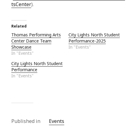
tsCenter
).
Related
Thomas Performing Arts
City Lights North Student
Center Dance Team
Performance-2025
Showcase
In "Events"
In "Events"
City Lights North Student
Performance
In "Events"
Published in
Events