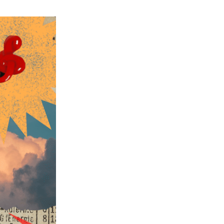
ch 2026
ruary 2026
uary 2026
ember 2025
tember 2025
ust 2025
e 2025
 2025
l 2025
ruary 2025
uary 2025
ember 2024
ember 2024
ober 2024
tember 2024
ust 2024
e 2024
 2024
l 2024