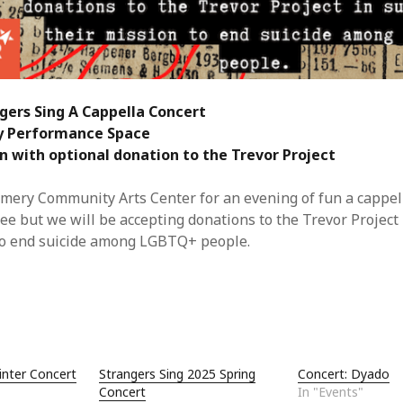
Jun
May
Apri
Mar
Feb
ngers Sing A Cappella Concert
Jan
Nov
y Performance Space
Oct
n with optional donation to the Trevor Project
Sep
Aug
 Emery Community Arts Center for an evening of fun a cappel
May
ree but we will be accepting donations to the Trevor Project 
Sep
to end suicide among LGBTQ+ people.
Aug
July
Jun
May
Jan
Nov
inter Concert
Strangers Sing 2025 Spring
Concert: Dyado
Oct
Concert
In "Events"
Sep