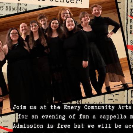
Mar
Feb
Jan
Dec
Oct
Sep
Aug
Jun
May
Apri
Mar
Feb
Jan
Dec
Nov
Oct
Sep
Aug
July