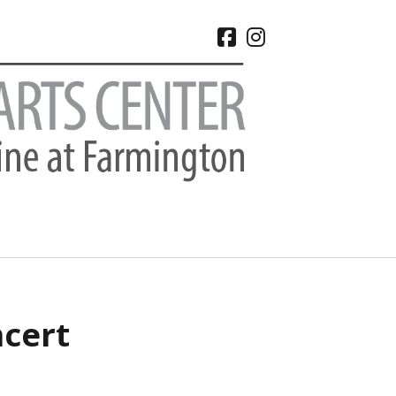
facebook
instagram
CHIVES
ncert
 2026
e 2026
 2026
l 2026