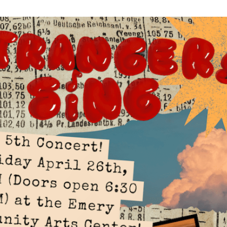
WUMF 91.5 presents Battle of the Bands ’26
Mar
Feb
Jan
Nov
Sep
Aug
Jun
May
Apri
Feb
Jan
Dec
Nov
Oct
Sep
Aug
Jun
May
Apri