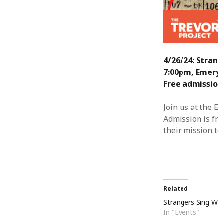
4/26/24: Stra
7:00pm, Emer
Free admissio
Join us at the
Admission is f
their mission 
Related
Strangers Sing W
In "Events"