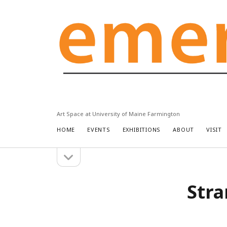
Emery
Community
Arts
Center
Art Space at University of Maine Farmington
HOME
EVENTS
EXHIBITIONS
ABOUT
VISIT
open
Sidebar
sidebar
Stra
Search