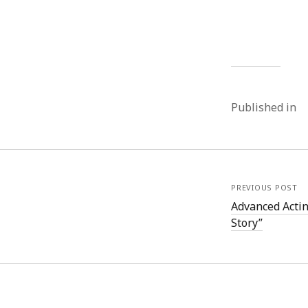
Published in
PREVIOUS POST
Advanced Acti
Story”