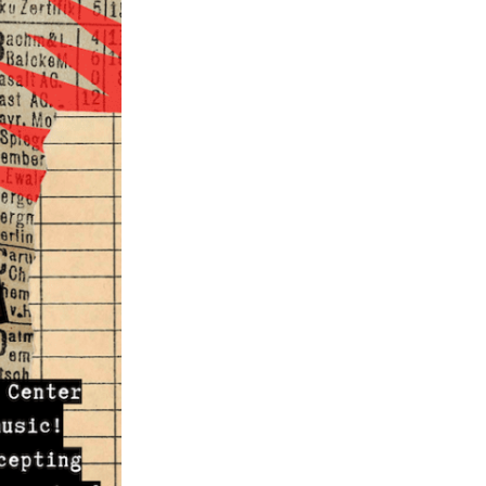
ch 2024
ruary 2024
uary 2024
ember 2023
ober 2023
tember 2023
ust 2023
e 2023
 2023
l 2023
ch 2023
ruary 2023
uary 2023
ember 2022
ember 2022
ober 2022
tember 2022
ust 2022
 2022