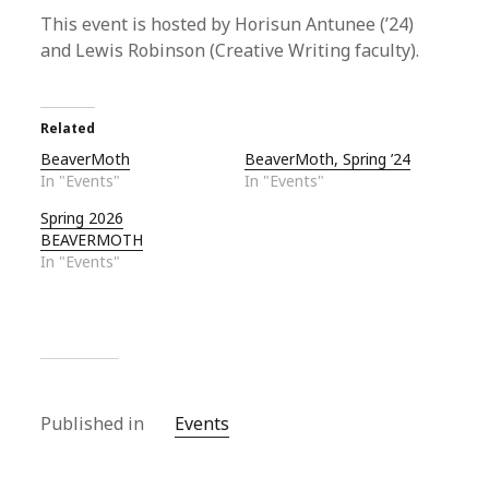
This event is hosted by Horisun Antunee (’24)
and Lewis Robinson (Creative Writing faculty).
Related
BeaverMoth
BeaverMoth, Spring ’24
In "Events"
In "Events"
Spring 2026
BEAVERMOTH
In "Events"
Published in
Events