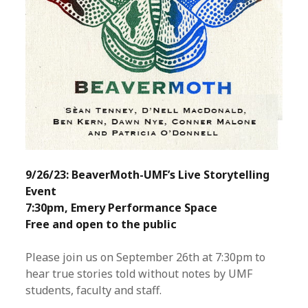
9/26/23: BeaverMoth-UMF’s Live Storytelling
Event
7:30pm, Emery Performance Space
Free and open to the public
Please join us on September 26th at 7:30pm to
hear true stories told without notes by UMF
students, faculty and staff.