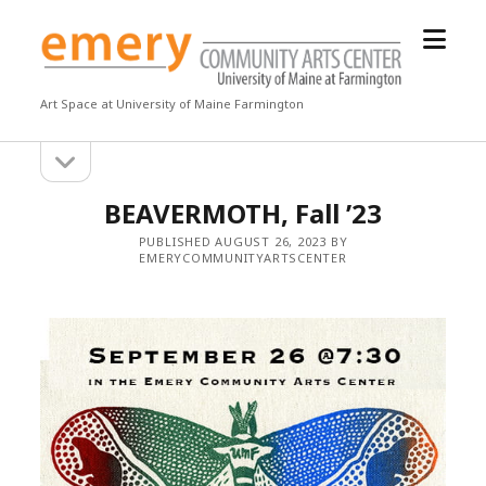
open
Emery
menu
Community
Arts
Art Space at University of Maine Farmington
Center
open
Sidebar
sidebar
BEAVERMOTH, Fall ’23
PUBLISHED AUGUST 26, 2023 BY
EMERYCOMMUNITYARTSCENTER