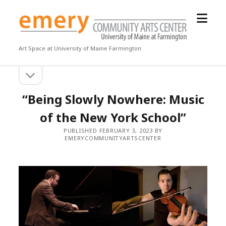
open
Emery
menu
Community
Arts
Art Space at University of Maine Farmington
Center
open
Sidebar
sidebar
“Being Slowly Nowhere: Music
of the New York School”
PUBLISHED FEBRUARY 3, 2023 BY
EMERYCOMMUNITYARTSCENTER