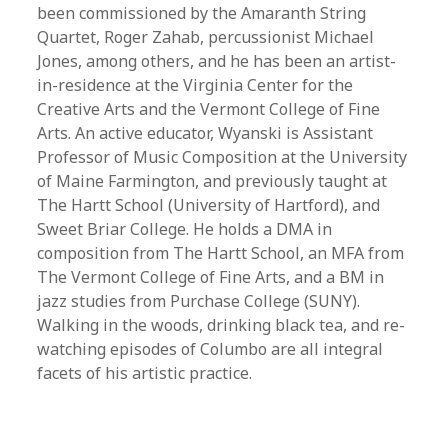
been commissioned by the Amaranth String
Quartet, Roger Zahab, percussionist Michael
Jones, among others, and he has been an artist-
in-residence at the Virginia Center for the
Creative Arts and the Vermont College of Fine
Arts. An active educator, Wyanski is Assistant
Professor of Music Composition at the University
of Maine Farmington, and previously taught at
The Hartt School (University of Hartford), and
Sweet Briar College. He holds a DMA in
composition from The Hartt School, an MFA from
The Vermont College of Fine Arts, and a BM in
jazz studies from Purchase College (SUNY).
Walking in the woods, drinking black tea, and re-
watching episodes of Columbo are all integral
facets of his artistic practice.