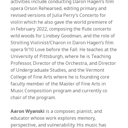
activities include conducting Daron Hagen’s film
opera Orson Rehearsed, editing primary and
revised versions of Julia Perry’s Concerto for
violin which he also gave the world premiere of
in February 2022, composing the flute concerto
wild woods for Lindsey Goodman, and the role of
Strolling Violinist/Charon in Daron Hagen’s film
opera 9/10 Love before the Fall.
He teaches at the
University of Pittsburgh, where he is Teaching
Professor, Director of the Orchestra, and Director
of Undergraduate Studies, and the Vermont
College of Fine Arts where he is founding core
faculty member of the Master of Fine Arts in
Music Composition program and currently co
chair of the program.
Aaron Wyanski
is a composer, pianist, and
educator whose work explores memory,
perspective, and vulnerability. His music has