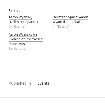
Related
Aaron Wyanski,
Delimited Space: Aaron
“Delimited Space II”
Wyanski in Recital
In "Events"
In "Events"
Aaron Wyanski: An
Evening of Improvised
Piano Music
Similar post
Published in
Events