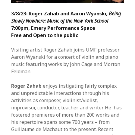
3/8/23: Roger Zahab and Aaron Wyanski
, Being
Slowly Nowhere: Music of the New York School
7:00pm, Emery Performance Space
Free and Open to the public
Visiting artist Roger Zahab joins UMF professor
Aaron Wyanski for a concert of violin and piano
music featuring works by John Cage and Morton
Feldman.
Roger Zahab
enjoys instigating fairly complex
and unpredictable interactions through his
activities as composer, violinist/violist,
improvisor, conductor, teacher, and writer. He has
fostered premieres of more than 200 works and
his repertoire spans some 700 years – from
Guillaume de Machaut to the present. Recent