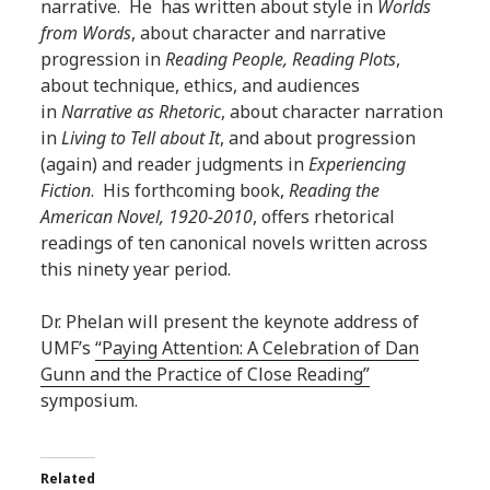
narrative. He has written about style in
Worlds
from Words
, about character and narrative
progression in
Reading People, Reading Plots
,
about technique, ethics, and audiences
in
Narrative as Rhetoric
, about character narration
in
Living to Tell about It
, and about progression
(again) and reader judgments in
Experiencing
Fiction
. His forthcoming book,
Reading the
American Novel, 1920-2010
, offers rhetorical
readings of ten canonical novels written across
this ninety year period.
Dr. Phelan will present the keynote address of
UMF’s
“Paying Attention: A Celebration of Dan
Gunn and the Practice of Close Reading”
symposium.
Related