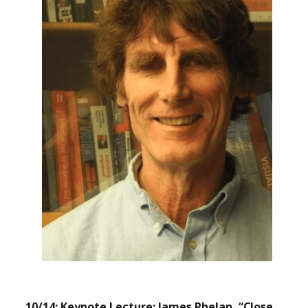
10/14: Keynote Lecture: James Phelan, “Close