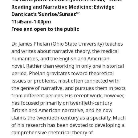
Reading and Narrative Medicine: Edwidge
Danticat’s ‘Sunrise/Sunset'”
11:45am-1:00pm
Free and open to the public
Dr. James Phelan (Ohio State University) teaches
and writes about narrative theory, the medical
humanities, and the English and American
novel. Rather than working in only one historical
period, Phelan gravitates toward theoretical
issues or problems, most often connected with
the genre of narrative, and pursues them in texts
from different periods. His recent work, however,
has focused primarily on twentieth-century
British and American narrative, and he now
claims the twentieth-century as a specialty. Much
of his research has been devoted to developing a
comprehensive rhetorical theory of