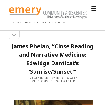
open
Emery
menu
Community
Arts
Art Space at University of Maine Farmington
Center
open
Sidebar
sidebar
James Phelan, “Close Reading
and Narrative Medicine:
Edwidge Danticat’s
‘Sunrise/Sunset'”
PUBLISHED SEPTEMBER 21, 2022 BY
EMERYCOMMUNITYARTSCENTER