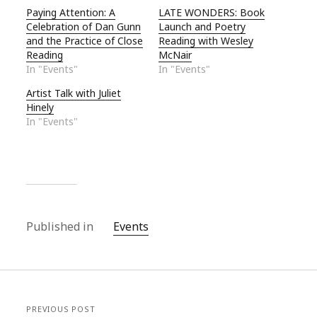
Paying Attention: A
LATE WONDERS: Book
Celebration of Dan Gunn
Launch and Poetry
and the Practice of Close
Reading with Wesley
Reading
McNair
In "Events"
In "Events"
Artist Talk with Juliet
Hinely
In "Events"
Published in
Events
PREVIOUS POST