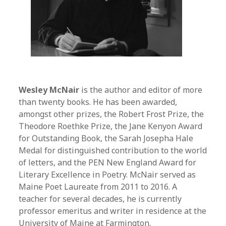
Wesley McNair
is the author and editor of more
than twenty books. He has been awarded,
amongst other prizes, the Robert Frost Prize, the
Theodore Roethke Prize, the Jane Kenyon Award
for Outstanding Book, the Sarah Josepha Hale
Medal for distinguished contribution to the world
of letters, and the PEN New England Award for
Literary Excellence in Poetry. McNair served as
Maine Poet Laureate from 2011 to 2016. A
teacher for several decades, he is currently
professor emeritus and writer in residence at the
University of Maine at Farmington.