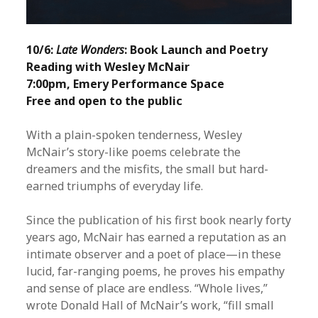
10/6:
Late Wonders
: Book Launch and Poetry
Reading with Wesley McNair
7:00pm, Emery Performance Space
Free and open to the public
With a plain-spoken tenderness, Wesley
McNair’s story-like poems celebrate the
dreamers and the misfits, the small but hard-
earned triumphs of everyday life.
Since the publication of his first book nearly forty
years ago, McNair has earned a reputation as an
intimate observer and a poet of place—in these
lucid, far-ranging poems, he proves his empathy
and sense of place are endless. “Whole lives,”
wrote Donald Hall of McNair’s work, “fill small