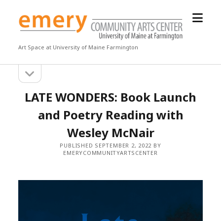
open
Emery
menu
Community
Arts
Art Space at University of Maine Farmington
Center
open
Sidebar
sidebar
LATE WONDERS: Book Launch
and Poetry Reading with
Wesley McNair
PUBLISHED SEPTEMBER 2, 2022 BY
EMERYCOMMUNITYARTSCENTER