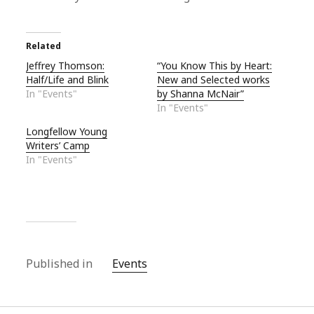
Related
Jeffrey Thomson:
“You Know This by Heart:
Half/Life and Blink
New and Selected works
In "Events"
by Shanna McNair”
In "Events"
Longfellow Young
Writers’ Camp
In "Events"
Published in
Events