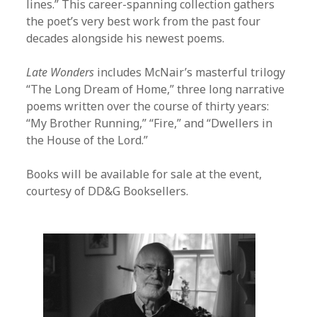
lines.” This career-spanning collection gathers
the poet’s very best work from the past four
decades alongside his newest poems.
Late Wonders
includes McNair’s masterful trilogy
“The Long Dream of Home,” three long narrative
poems written over the course of thirty years:
“My Brother Running,” “Fire,” and “Dwellers in
the House of the Lord.”
Books will be available for sale at the event,
courtesy of DD&G Booksellers.