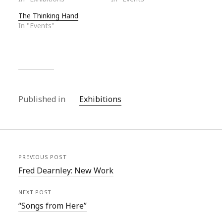
The Thinking Hand
In "Events"
Published in
Exhibitions
PREVIOUS POST
Fred Dearnley: New Work
NEXT POST
“Songs from Here”