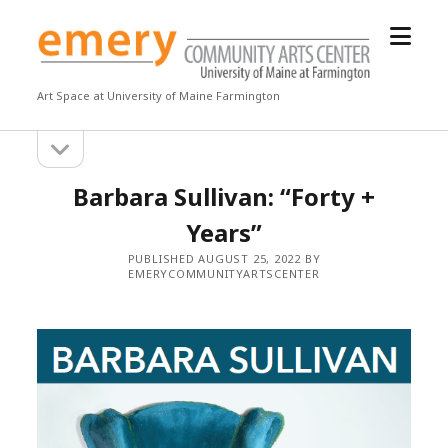
open
Emery
menu
Community
Arts
Art Space at University of Maine Farmington
Center
open
Sidebar
sidebar
Barbara Sullivan: “Forty +
Years”
PUBLISHED AUGUST 25, 2022 BY
EMERYCOMMUNITYARTSCENTER