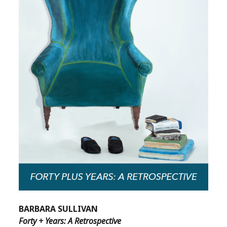
BARBARA SULLIVAN
Forty + Years: A Retrospective