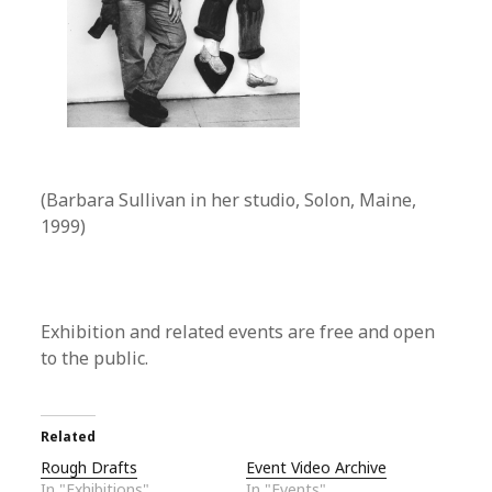
(Barbara Sullivan in her studio, Solon, Maine,
1999)
Exhibition and related events are free and open
to the public.
Related
Rough Drafts
Event Video Archive
In "Exhibitions"
In "Events"