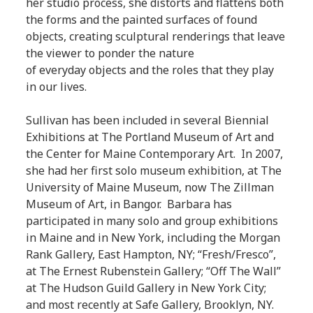
her studio process, she distorts and flattens both
the forms and the painted surfaces of found
objects, creating sculptural renderings that leave
the viewer to ponder the nature
of everyday objects and the roles that they play
in our lives.
Sullivan has been included in several Biennial
Exhibitions at The Portland Museum of Art and
the Center for Maine Contemporary Art. In 2007,
she had her first solo museum exhibition, at The
University of Maine Museum, now The Zillman
Museum of Art, in Bangor. Barbara has
participated in many solo and group exhibitions
in Maine and in New York, including the Morgan
Rank Gallery, East Hampton, NY; “Fresh/Fresco”,
at The Ernest Rubenstein Gallery; “Off The Wall”
at The Hudson Guild Gallery in New York City;
and most recently at Safe Gallery, Brooklyn, NY.