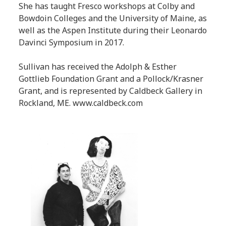
She has taught Fresco workshops at Colby and
Bowdoin Colleges and the University of Maine, as
well as the Aspen Institute during their Leonardo
Davinci Symposium in 2017.
Sullivan has received the Adolph & Esther
Gottlieb Foundation Grant and a Pollock/Krasner
Grant, and is represented by Caldbeck Gallery in
Rockland, ME. www.caldbeck.com