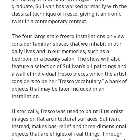
graduate, Sullivan has worked primarily with the
classical technique of fresco, giving it an ironic
twist in a contemporary context.
The four large scale fresco installations on view
consider familiar spaces that we inhabit in our
daily lives and in our memories, such as a
bedroom or a beauty salon. The show will also
feature a selection of Sullivan’s oil paintings and
a wall of individual fresco pieces which the artist
considers to be her “fresco vocabulary,” a bank of
objects that may be later included in an
installation.
Historically, fresco was used to paint illusionist
images on flat architectural surfaces. Sullivan,
instead, makes bas-relief and three-dimensional
objects that are effigies of real things. Through