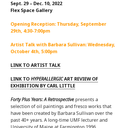
Sept. 29 – Dec. 10, 2022
Flex Space Gallery
Opening Reception: Thursday, September
29th, 4:30-7:00pm
Artist Talk with Barbara Sullivan: Wednesday,
October 4th, 5:00pm
LINK TO ARTIST TALK
LINK TO
HYPERALLERGIC
ART REVIEW OF
EXHIBITION BY CARL LITTLE
Forty Plus Years: A Retrospective
presents a
selection of oil paintings and fresco works that
have been created by Barbara Sullivan over the
past 40+ years. A long-time UMF lecturer and
University of Maine at Farmington 1996