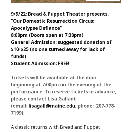
9/9/22: Bread & Puppet Theater presents,
“Our Domestic Resurrection Circus:
Apocalypse Defiance”
8:00pm (Doors open at 7:30pm)
General Admission: suggested donation of
$10-$25 (no one turned away for lack of
funds)
Student Admission: FREE!
Tickets will be available at the door
beginning at 7:00pm on the evening of the
performance. To reserve tickets in advance,
please contact Lisa Gallant
(email:
lisagall@maine.edu
, phone: 207-778-
7199).
A classic returns with Bread and Puppet