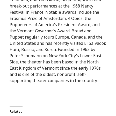
break-out performances at the 1968 Nancy
Festival in France. Notable awards include the
Erasmus Prize of Amsterdam, 4 Obies, the
Puppeteers of America’s President Award, and
the Vermont Governor’s Award. Bread and
Puppet regularly tours Europe, Canada, and the
United States and has recently visited El Salvador,
Haiti, Russia, and Korea. Founded in 1963 by
Peter Schumann on New York City’s Lower East
Side, the theater has been based in the North
East Kingdom of Vermont since the early 1970s
and is one of the oldest, nonprofit, self-
supporting theater companies in the country.
Related