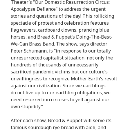
Theater’s “Our Domestic Resurrection Circus:
Apocalypse Defiance” to address the urgent
stories and questions of the day! This rollicking
spectacle of protest and celebration features
flag wavers, cardboard clowns, prancing blue
horses, and Bread & Puppet’s Doing-The-Best-
We-Can Brass Band. The show, says director
Peter Schumann, is “in response to our totally
unresurrected capitalist situation, not only the
hundreds of thousands of unnecessarily
sacrificed pandemic victims but our culture’s
unwillingness to recognize Mother Earth’s revolt
against our civilization. Since we earthlings
do not live up to our earthling obligations, we
need resurrection circuses to yell against our
own stupidity.”
After each show, Bread & Puppet will serve its
famous sourdough rye bread with aioli, and