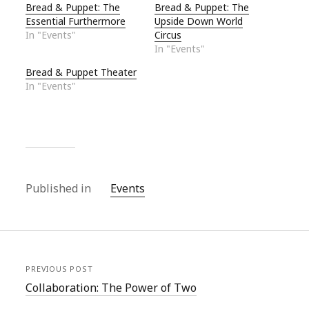
Bread & Puppet: The
Bread & Puppet: The
Essential Furthermore
Upside Down World
In "Events"
Circus
In "Events"
Bread & Puppet Theater
In "Events"
Published in
Events
PREVIOUS POST
Collaboration: The Power of Two