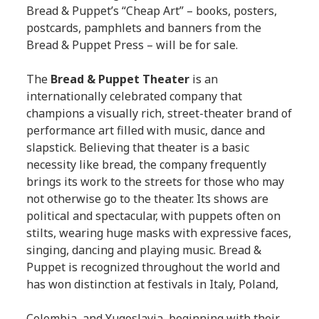
Bread & Puppet’s “Cheap Art” – books, posters,
postcards, pamphlets and banners from the
Bread & Puppet Press – will be for sale.
The
Bread & Puppet Theater
is an
internationally celebrated company that
champions a visually rich, street-theater brand of
performance art filled with music, dance and
slapstick. Believing that theater is a basic
necessity like bread, the company frequently
brings its work to the streets for those who may
not otherwise go to the theater. Its shows are
political and spectacular, with puppets often on
stilts, wearing huge masks with expressive faces,
singing, dancing and playing music. Bread &
Puppet is recognized throughout the world and
has won distinction at festivals in Italy, Poland,
Colombia, and Yugoslavia, beginning with their