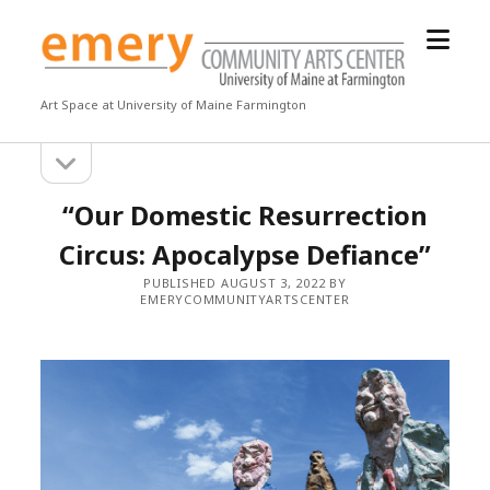
open
Emery
menu
Community
Arts
Art Space at University of Maine Farmington
Center
open
Sidebar
sidebar
“Our Domestic Resurrection
Circus: Apocalypse Defiance”
PUBLISHED AUGUST 3, 2022 BY
EMERYCOMMUNITYARTSCENTER