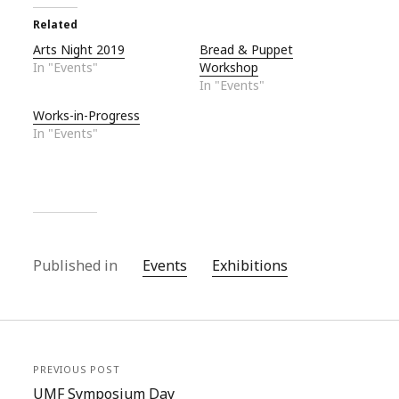
Related
Arts Night 2019
Bread & Puppet
In "Events"
Workshop
In "Events"
Works-in-Progress
In "Events"
Published in
Events
Exhibitions
PREVIOUS POST
UMF Symposium Day