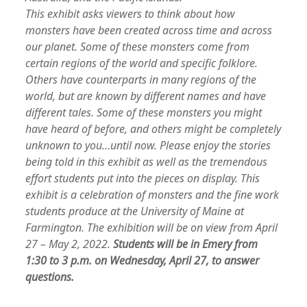
This exhibit asks viewers to think about how
monsters have been created across time and across
our planet. Some of these monsters come from
certain regions of the world and specific folklore.
Others have counterparts in many regions of the
world, but are known by different names and have
different tales. Some of these monsters you might
have heard of before, and others might be completely
unknown to you…until now. Please enjoy the stories
being told in this exhibit as well as the tremendous
effort students put into the pieces on display. This
exhibit is a celebration of monsters and the fine work
students produce at the University of Maine at
Farmington. The exhibition will be on view from April
27 – May 2, 2022.
S
tudents will be in Emery from
1:30 to 3 p.m. on Wednesday, April 27, to answer
questions.