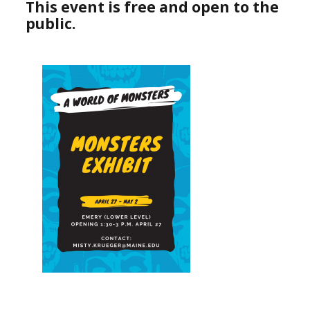
This event is free and open to the
public.