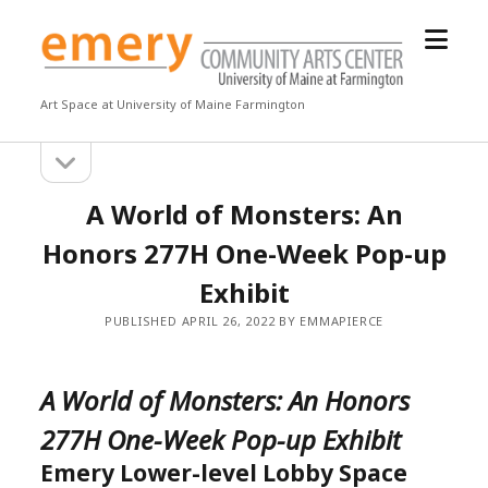
open
Emery
menu
Community
Arts
Art Space at University of Maine Farmington
Center
open
Sidebar
sidebar
A World of Monsters: An
Honors 277H One-Week Pop-up
Exhibit
PUBLISHED APRIL 26, 2022 BY EMMAPIERCE
A World of Monsters: An Honors
277H One-Week Pop-up Exhibit
Emery Lower-level Lobby Space