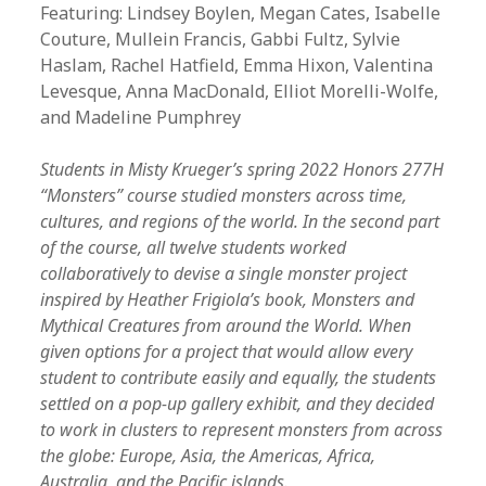
Featuring:
Lindsey Boylen, Megan Cates, Isabelle
Couture, Mullein Francis, Gabbi Fultz, Sylvie
Haslam, Rachel Hatfield, Emma Hixon, Valentina
Levesque, Anna MacDonald, Elliot Morelli-Wolfe,
and Madeline Pumphrey
Students in Misty Krueger’s spring 2022 Honors 277H
“Monsters” course studied monsters across time,
cultures, and regions of the world. In the second part
of the course, all twelve students worked
collaboratively to devise a single monster project
inspired by Heather Frigiola’s book, Monsters and
Mythical Creatures from around the World. When
given options for a project that would allow every
student to contribute easily and equally, the students
settled on a pop-up gallery exhibit, and they decided
to work in clusters to represent monsters from across
the globe: Europe, Asia, the Americas, Africa,
Australia, and the Pacific islands.