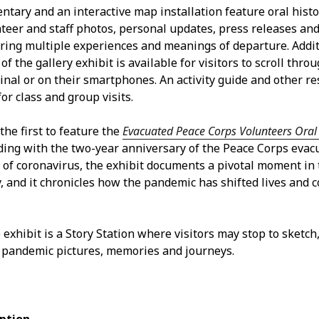
Jun
ntary and an interactive map installation feature oral hist
May
nteer and staff photos, personal updates, press releases an
Apri
loring multiple experiences and meanings of departure. Addit
Mar
of the gallery exhibit is available for visitors to scroll throu
Feb
nal or on their smartphones. An activity guide and other re
Jan
for class and group visits.
Nov
Oct
 the first to feature the
Evacuated Peace Corps Volunteers Oral 
Sep
iding with the two-year anniversary of the Peace Corps evac
Aug
of coronavirus, the exhibit documents a pivotal moment in 
May
y, and it chronicles how the pandemic has shifted lives and
Sep
Aug
July
 exhibit is a Story Station where visitors may stop to sketch
Jun
 pandemic pictures, memories and journeys.
May
Jan
Nov
Oct
Sep