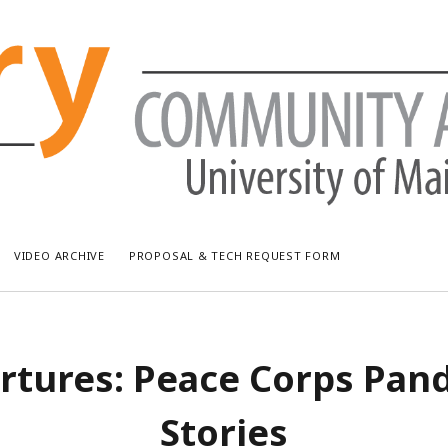
VIDEO ARCHIVE
PROPOSAL & TECH REQUEST FORM
RECENT POSTS
AR
rtures: Peace Corps Pan
Bread & Puppet: The Upside Down World Circus
July
WUMF Outdoor Concert featuring Waxwing
Jun
Stories
WUMF Outdoor Concert featuring Zola Simone
May
Longfellow Young Writers Workshop Events ’26
Apri