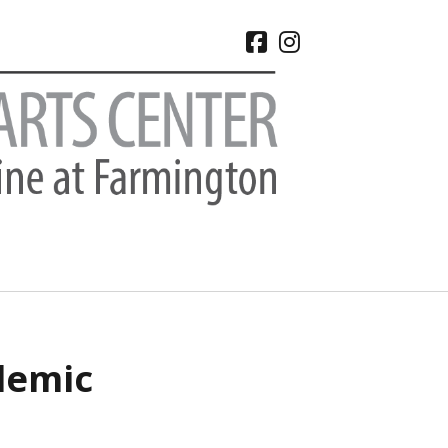
facebook
instagram
CHIVES
demic
 2026
e 2026
 2026
l 2026