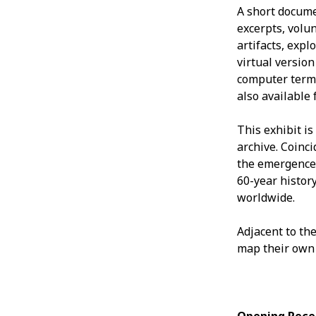
A short docume
excerpts, volu
artifacts, exp
virtual version 
computer termi
also available 
This exhibit is
archive. Coinc
the emergence 
60-year histor
worldwide.
Adjacent to the
map their own