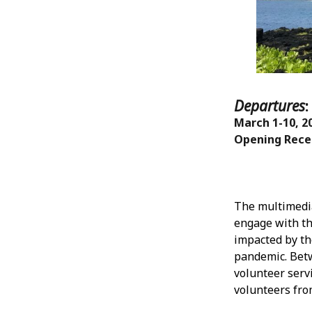
Departures
March 1-10, 2
Opening Recep
The multimedia
engage with th
impacted by th
pandemic. Bet
volunteer serv
volunteers fro