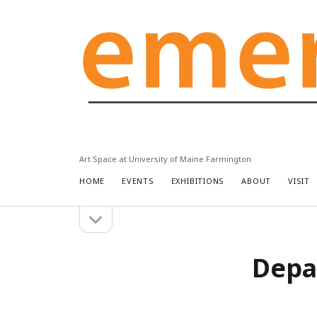
Emery
Community
Arts
Center
Art Space at University of Maine Farmington
HOME
EVENTS
EXHIBITIONS
ABOUT
VISIT
open
Sidebar
sidebar
Depa
Search