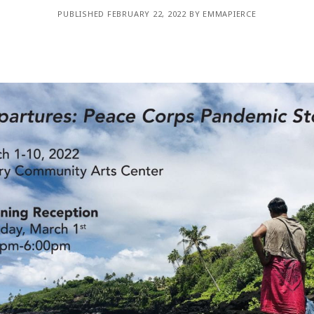
WUMF 91.5 presents Battle of the Bands ’26
Mar
PUBLISHED FEBRUARY 22, 2022 BY EMMAPIERCE
Feb
Jan
Nov
Sep
Aug
Jun
May
Apri
Feb
Jan
Dec
Nov
Oct
Sep
Aug
Jun
May
Apri