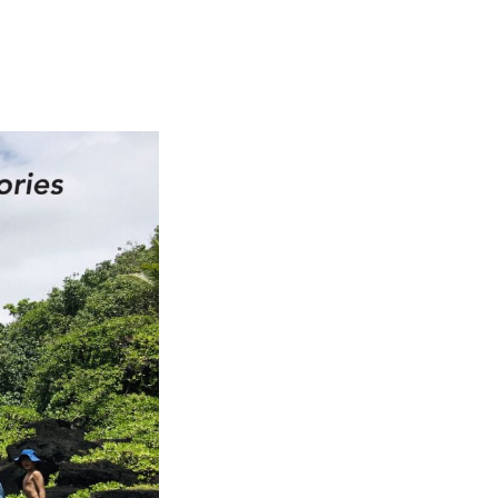
ch 2026
ruary 2026
uary 2026
ember 2025
tember 2025
ust 2025
e 2025
 2025
l 2025
ruary 2025
uary 2025
ember 2024
ember 2024
ober 2024
tember 2024
ust 2024
e 2024
 2024
l 2024