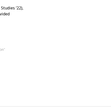
Studies ‘22),
ovided
ion"