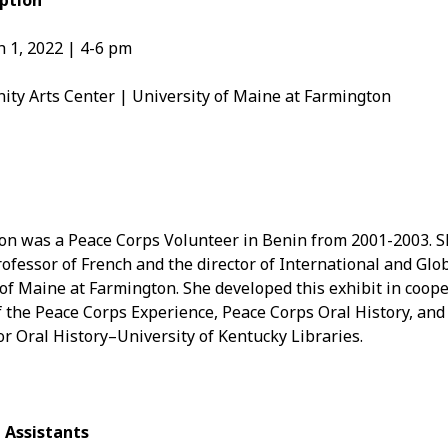
ption
Aug
 1, 2022 | 4-6 pm
Jun
May
Apri
y Arts Center | University of Maine at Farmington
Mar
Feb
Jan
Nov
Oct
Sep
on was a Peace Corps Volunteer in Benin from 2001-2003. Sh
Aug
ofessor of French and the director of International and Glob
July
 of Maine at Farmington. She developed this exhibit in coop
Jun
the Peace Corps Experience, Peace Corps Oral History, and 
May
r Oral History–University of Kentucky Libraries.
 Assistants