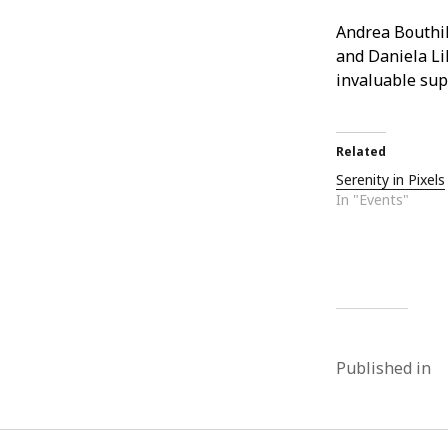
Andrea Bouthil
and Daniela Lil
invaluable sup
Related
Serenity in Pixels
In "Events"
Published in