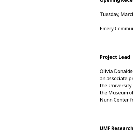
Opening Rece
Tuesday, March
Emery Communit
Project Lead
Olivia Donalds
an associate pr
the University
the Museum of 
Nunn Center fo
UMF Research