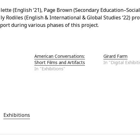
lette (English ‘21), Page Brown (Secondary Education–Social 
ly Rodiles (English & International & Global Studies ‘22) pr
port during various phases of this project.
American Conversations:
Girard Farm
Short Films and Artifacts
In "Digital Exhibit
In "Exhibitions"
Exhibitions