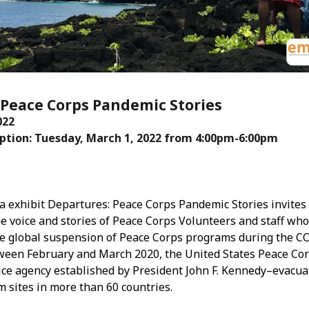
Mar
Feb
Jan
Dec
Oct
Sep
: Peace Corps Pandemic Stories
Aug
022
Jun
tion: Tuesday, March 1, 2022 from 4:00pm-6:00pm
May
Apri
Mar
Feb
Jan
 exhibit Departures: Peace Corps Pandemic Stories invites
Dec
e voice and stories of Peace Corps Volunteers and staff wh
Nov
e global suspension of Peace Corps programs during the C
Oct
ween February and March 2020, the United States Peace Co
Sep
ice agency established by President John F. Kennedy–evacua
Aug
m sites in more than 60 countries.
July