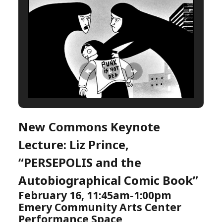
New Commons Keynote
Lecture: Liz Prince,
“PERSEPOLIS and the
Autobiographical Comic Book”
February 16, 11:45am-1:00pm
Emery Community Arts Center
Performance Space