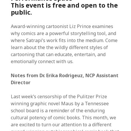
This event is free and open to the
public.
Award-winning cartoonist Liz Prince examines
why comics are a powerful storytelling tool, and
where Satrapi’s work fits into the medium. Come
learn about the the wildly different styles of
cartooning that can educate, entertain, and
emotionally connect with us.
Notes from Dr. Erika Rodrigeuz, NCP Assistant
Director
Last week’s censorship of the Pulitzer Prize
winning graphic novel Maus by a Tennessee
school board is a reminder of the enduring
cultural potency of comic books. This month, we
are excited to turn our attention to a different