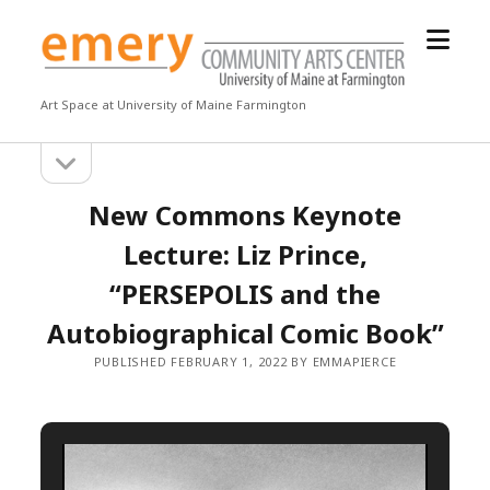
open
Emery
menu
Community
Arts
Art Space at University of Maine Farmington
Center
open
Sidebar
sidebar
New Commons Keynote
Lecture: Liz Prince,
“PERSEPOLIS and the
Autobiographical Comic Book”
PUBLISHED FEBRUARY 1, 2022 BY EMMAPIERCE