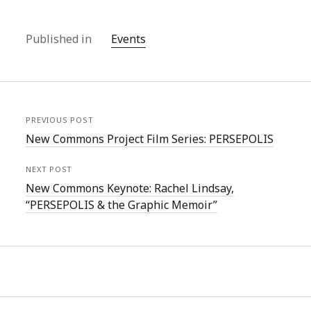
Published in
Events
PREVIOUS POST
New Commons Project Film Series: PERSEPOLIS
NEXT POST
New Commons Keynote: Rachel Lindsay,
“PERSEPOLIS & the Graphic Memoir”