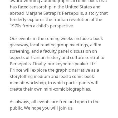
award-winning autobiographical comic book that
has faced censorship in the United States and
abroad: Marjane Satrapi’s Persepolis, a story that
tenderly explores the Iranian revolution of the
1970s from a child’s perspective.
Our events in the coming weeks include a book
giveaway, local reading group meetings, a film
screening, and a faculty panel discussion on
aspects of Iranian history and culture central to
Persepolis. Finally, our keynote speaker Liz
Prince will explore the graphic narrative as a
storytelling medium and lead a comic book
memoir workshop, in which participants will
create their own mini-comic biographies.
As always, all events are free and open to the
public. We hope you will join us.