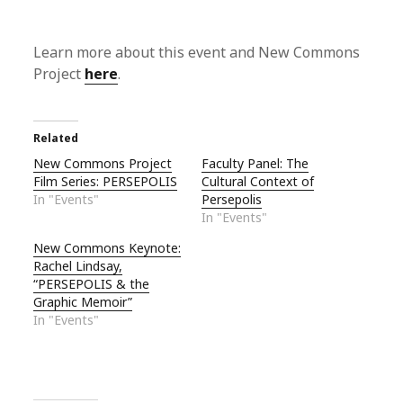
Learn more about this event and New Commons
Project
here
.
Related
New Commons Project
Faculty Panel: The
Film Series: PERSEPOLIS
Cultural Context of
In "Events"
Persepolis
In "Events"
New Commons Keynote:
Rachel Lindsay,
“PERSEPOLIS & the
Graphic Memoir”
In "Events"