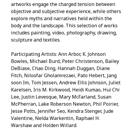
artworks engage the charged tension between
objective and subjective experience, while others
explore myths and narratives held within the
body and the landscape. This selection of works
includes painting, video, photography, drawing,
sculpture and textiles.
Participating Artists: Ann Arbor, K. Johnson
Bowles, Michael Burd, Peter Christenson, Bailey
DeBiase, Chao Ding, Hannah Duggan, Diane
Fitch, Niloofar Gholamrezaei, Pato Hebert, Jang
soon Im, Tom Jessen, Andrew Ellis Johnson, Juliet
Karelsen, Iris M. Kirkwood, Heidi Kumao, Hui Chi
Lee, Justin Levesque, Mary McFarland, Susan
McPherran, Lake Roberson Newton, Phil Poirier,
Jesse Potts, Jennifer Seo, Kendra Stenger, Jude
Valentine, Nelda Warkentin, Raphael H.
Warshaw and Holden Willard.