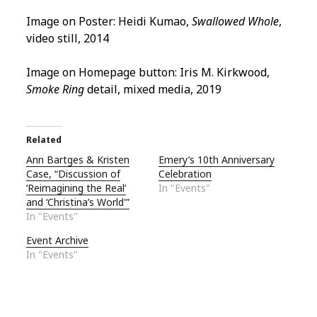
Image on Poster: Heidi Kumao,
Swallowed Whole
,
video still, 2014
Image on Homepage button: Iris M. Kirkwood,
Smoke Ring
detail, mixed media, 2019
Related
Ann Bartges & Kristen
Emery’s 10th Anniversary
Case, “Discussion of
Celebration
‘Reimagining the Real’
In "Events"
and ‘Christina’s World'”
In "Events"
Event Archive
In "Events"