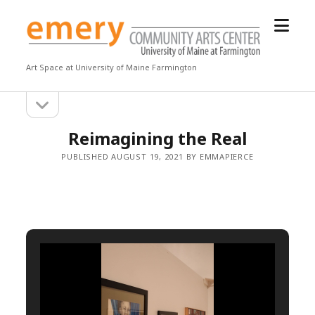
open
Emery
menu
Community
Arts
Art Space at University of Maine Farmington
Center
open
Sidebar
sidebar
Reimagining the Real
PUBLISHED AUGUST 19, 2021 BY EMMAPIERCE