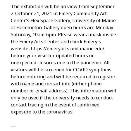
The exhibition will be on view from September
2-October 21, 2021 in Emery Community Art
Center’s Flex Space Gallery, University of Maine
at Farmington. Gallery open hours are Monday-
Saturday, 10am-6pm. Please wear a mask inside
the Emery Arts Center, and check Emery’s
website,
https://emeryarts.umf.maine.edu/
,
before your visit for updated hours or
unexpected closures due to the pandemic. All
visitors will be screened for COVID symptoms
before entering and will be required to register
with name and contact info (either phone
number or email address). This information will
only be used if the university needs to conduct
contact tracing in the event of confirmed
exposure to the coronavirus.
—