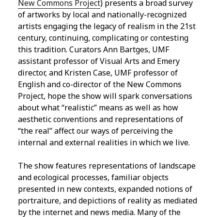
New Commons Project
) presents a broad survey
of artworks by local and nationally-recognized
artists engaging the legacy of realism in the 21st
century, continuing, complicating or contesting
this tradition. Curators Ann Bartges, UMF
assistant professor of Visual Arts and Emery
director, and Kristen Case, UMF professor of
English and co-director of the New Commons
Project, hope the show will spark conversations
about what “realistic” means as well as how
aesthetic conventions and representations of
“the real” affect our ways of perceiving the
internal and external realities in which we live.
The show features representations of landscape
and ecological processes, familiar objects
presented in new contexts, expanded notions of
portraiture, and depictions of reality as mediated
by the internet and news media. Many of the