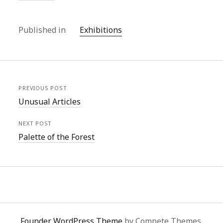
Published in
Exhibitions
PREVIOUS POST
Unusual Articles
NEXT POST
Palette of the Forest
Founder WordPress Theme
by Compete Themes.