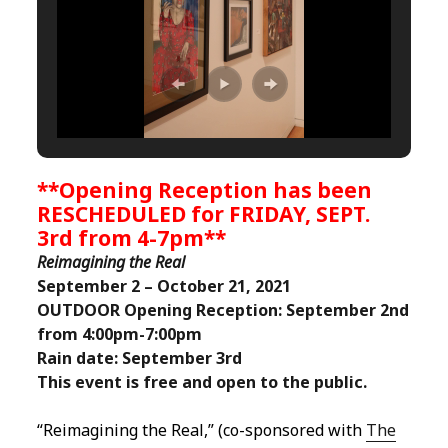
**Opening Reception has been
RESCHEDULED for FRIDAY, SEPT.
3rd from 4-7pm**
Reimagining the Real
September 2 – October 21, 2021
OUTDOOR Opening Reception:
September 2nd
from 4:00pm-7:00pm
Rain date: September 3rd
This event is free and open to the public.
“Reimagining the Real,” (co-sponsored with
The