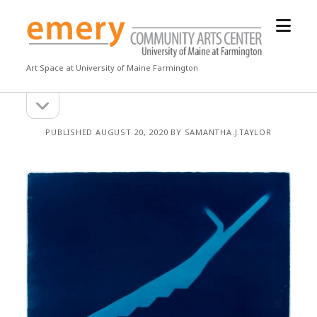
open
Emery
menu
Community
Arts
Art Space at University of Maine Farmington
Center
open
Sidebar
sidebar
PUBLISHED AUGUST 20, 2020 BY SAMANTHA.J.TAYLOR