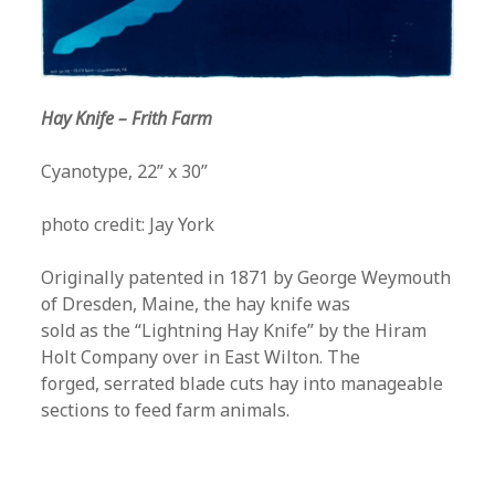
Hay Knife – Frith Farm
Cyanotype, 22” x 30”
photo credit: Jay York
Originally patented in 1871 by George Weymouth
of Dresden, Maine, the hay knife was
sold as the “Lightning Hay Knife” by the Hiram
Holt Company over in East Wilton. The
forged, serrated blade cuts hay into manageable
sections to feed farm animals.