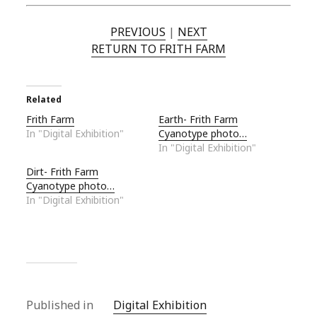
PREVIOUS
|
NEXT
RETURN TO FRITH FARM
Related
Frith Farm
Earth- Frith Farm
In "Digital Exhibition"
Cyanotype photo…
In "Digital Exhibition"
Dirt- Frith Farm
Cyanotype photo…
In "Digital Exhibition"
Published in
Digital Exhibition