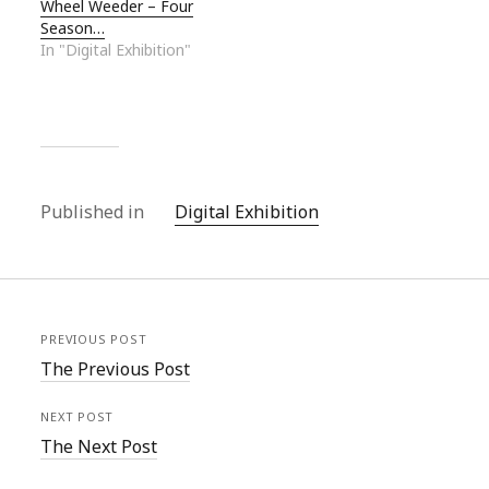
Wheel Weeder – Four
Season…
In "Digital Exhibition"
Published in
Digital Exhibition
PREVIOUS POST
The Previous Post
NEXT POST
The Next Post