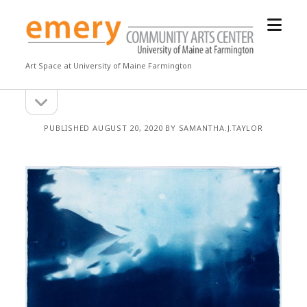
open
Emery
menu
Community
Arts
Art Space at University of Maine Farmington
Center
open
Sidebar
sidebar
PUBLISHED AUGUST 20, 2020 BY SAMANTHA.J.TAYLOR