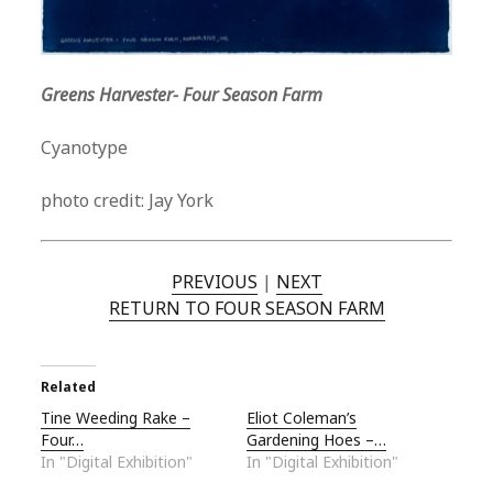
Greens Harvester- Four Season Farm
Cyanotype
photo credit: Jay York
PREVIOUS
|
NEXT
RETURN TO FOUR SEASON FARM
Related
Tine Weeding Rake –
Eliot Coleman’s
Four…
Gardening Hoes –…
In "Digital Exhibition"
In "Digital Exhibition"