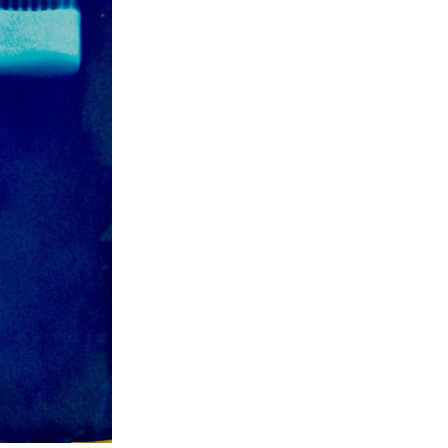
ch 2024
ruary 2024
uary 2024
ember 2023
ober 2023
tember 2023
ust 2023
e 2023
 2023
l 2023
ch 2023
ruary 2023
uary 2023
ember 2022
ember 2022
ober 2022
tember 2022
ust 2022
 2022