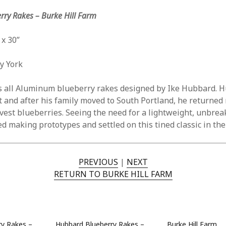
Jun
ry Rakes – Burke Hill Farm
May
Apri
Mar
 x 30”
Feb
Jan
ay York
Nov
Oct
s all Aluminum blueberry rakes designed by Ike Hubbard. 
Sep
t and after his family moved to South Portland, he returned
Aug
est blueberries. Seeing the need for a lightweight, unbrea
May
 making prototypes and settled on this tined classic in the 
Sep
Aug
July
PREVIOUS
|
NEXT
Jun
RETURN TO BURKE HILL FARM
May
Jan
Nov
Oct
ry Rakes –
Hubbard Blueberry Rakes –
Burke Hill Farm
Sep