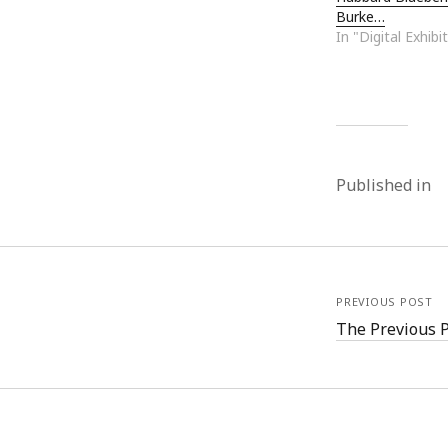
Burke…
In "Digital Exhibi
Published in
PREVIOUS POST
The Previous 