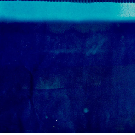
Mar
Feb
Jan
Dec
Oct
Sep
Aug
Jun
May
Apri
Mar
Feb
Jan
Dec
Nov
Oct
Sep
Aug
July