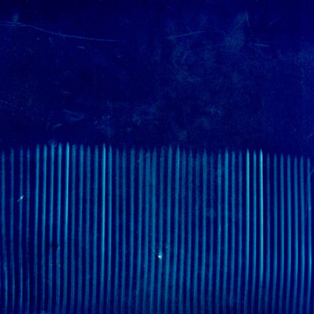
WUMF 91.5 presents Battle of the Bands ’26
Mar
Feb
Jan
Nov
Sep
Aug
Jun
May
Apri
Feb
Jan
Dec
Nov
Oct
Sep
Aug
Jun
May
Apri