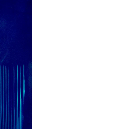
ch 2026
ruary 2026
uary 2026
ember 2025
tember 2025
ust 2025
e 2025
 2025
l 2025
ruary 2025
uary 2025
ember 2024
ember 2024
ober 2024
tember 2024
ust 2024
e 2024
 2024
l 2024