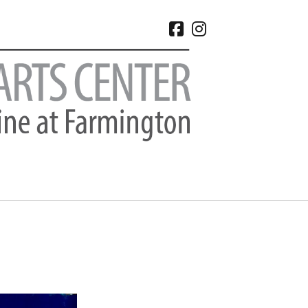
facebook
instagram
CHIVES
 2026
e 2026
 2026
l 2026