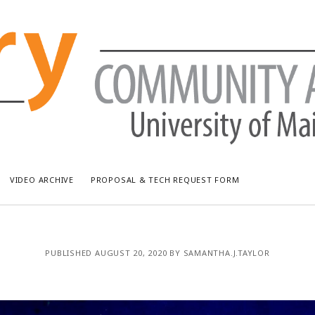
VIDEO ARCHIVE
PROPOSAL & TECH REQUEST FORM
RECENT POSTS
AR
PUBLISHED AUGUST 20, 2020 BY SAMANTHA.J.TAYLOR
Bread & Puppet: The Upside Down World Circus
July
WUMF Outdoor Concert featuring Waxwing
Jun
WUMF Outdoor Concert featuring Zola Simone
May
Longfellow Young Writers Workshop Events ’26
Apri