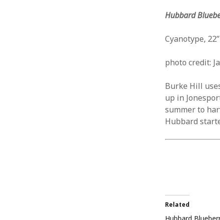
Hubbard Blueber
Cyanotype, 22”
photo credit: J
Burke Hill use
up in Jonespor
summer to harv
Hubbard started
Related
Hubbard Blueber