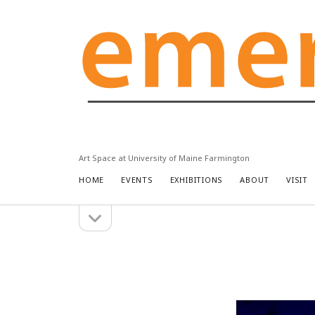
Emery
Community
Arts
Center
Art Space at University of Maine Farmington
HOME
EVENTS
EXHIBITIONS
ABOUT
VISIT
open
Sidebar
sidebar
Search