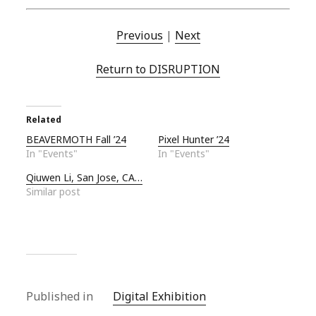
Previous
|
Next
Return to DISRUPTION
Related
BEAVERMOTH Fall ’24
Pixel Hunter ’24
In "Events"
In "Events"
Qiuwen Li, San Jose, CA…
Similar post
Published in
Digital Exhibition