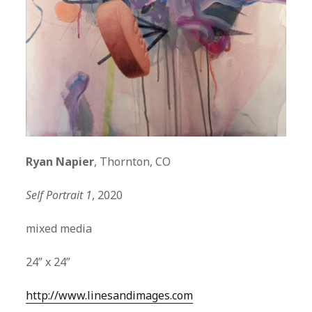
Ryan Napier
, Thornton, CO
Self Portrait 1
, 2020
mixed media
24” x 24”
http://www.linesandimages.com