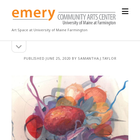
open
Emery
menu
Community
Arts
Art Space at University of Maine Farmington
Center
open
Sidebar
sidebar
PUBLISHED JUNE 25, 2020 BY SAMANTHA.J.TAYLOR