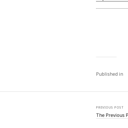
Published in
PREVIOUS POST
The Previous 