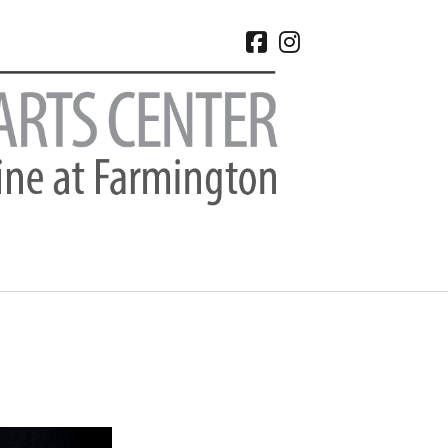
facebook
instagram
CHIVES
 2026
e 2026
 2026
l 2026