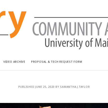
VIDEO ARCHIVE
PROPOSAL & TECH REQUEST FORM
RECENT POSTS
AR
PUBLISHED JUNE 25, 2020 BY SAMANTHA.J.TAYLOR
Bread & Puppet: The Upside Down World Circus
July
WUMF Outdoor Concert featuring Waxwing
Jun
WUMF Outdoor Concert featuring Zola Simone
May
Longfellow Young Writers Workshop Events ’26
Apri