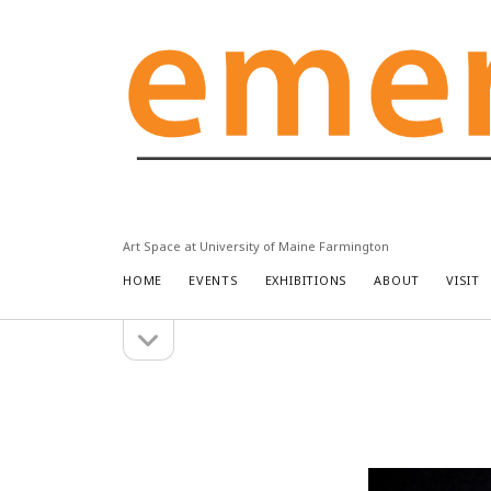
Emery
Community
Arts
Center
Art Space at University of Maine Farmington
HOME
EVENTS
EXHIBITIONS
ABOUT
VISIT
open
Sidebar
sidebar
Search