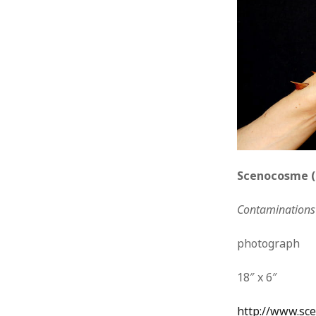
Scenocosme (
Contaminations 
photograph
18″ x 6″
http://www.sc