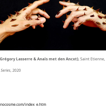
WUMF 91.5 presents Battle of the Bands ’26
Mar
Feb
Jan
Nov
Sep
Aug
Jun
May
Apri
Feb
Grégory Lasserre & Anaïs met den Ancxt)
, Saint Etienne,
Jan
Dec
Series
, 2020
Nov
Oct
Sep
Aug
Jun
May
Apri
enocosme.com/index_e.htm