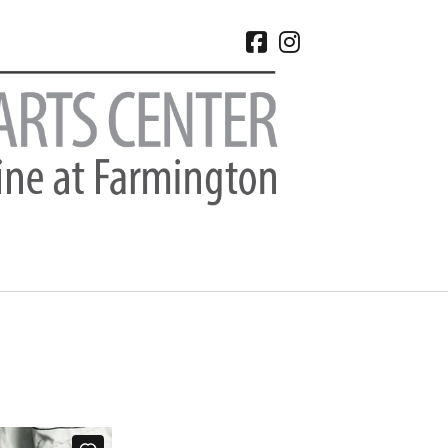
facebook
instagram
CHIVES
 2026
e 2026
 2026
l 2026