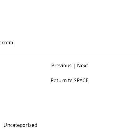
Mar
Feb
Jan
Dec
Oct
Sep
er.com
Aug
Jun
May
Previous
|
Next
Apri
Mar
Return to SPACE
Feb
Jan
Dec
Nov
Oct
Sep
Uncategorized
Aug
July