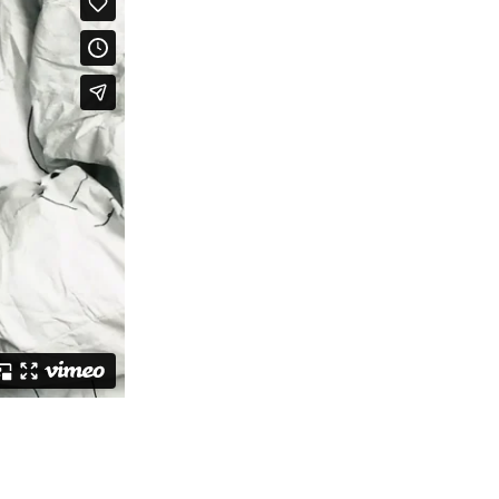
ch 2026
ruary 2026
uary 2026
ember 2025
tember 2025
ust 2025
e 2025
 2025
l 2025
ruary 2025
uary 2025
ember 2024
ember 2024
ober 2024
tember 2024
ust 2024
e 2024
 2024
l 2024