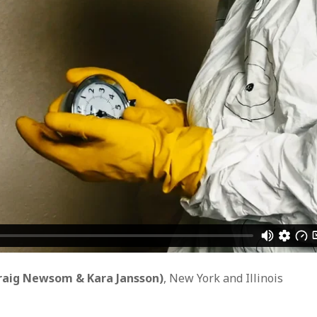
WUMF 91.5 presents Battle of the Bands ’26
Mar
Feb
Jan
Nov
Sep
Aug
Jun
May
Apri
Feb
Jan
Dec
Nov
Oct
Sep
Aug
raig Newsom & Kara Jansson)
, New York and Illinois
Jun
May
Apri