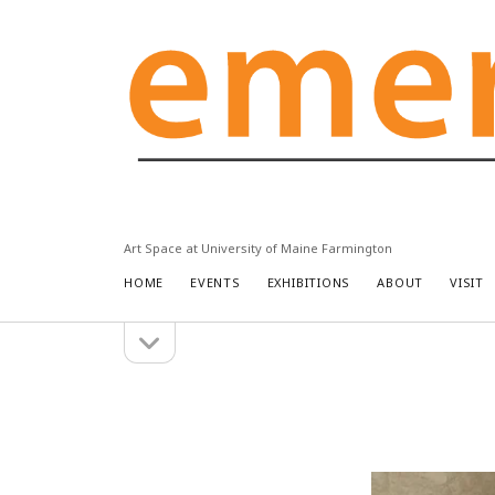
Emery
Community
Arts
Center
Art Space at University of Maine Farmington
HOME
EVENTS
EXHIBITIONS
ABOUT
VISIT
open
Sidebar
sidebar
Search