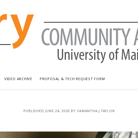
VIDEO ARCHIVE
PROPOSAL & TECH REQUEST FORM
RECENT POSTS
AR
PUBLISHED JUNE 24, 2020 BY SAMANTHA.J.TAYLOR
Bread & Puppet: The Upside Down World Circus
July
WUMF Outdoor Concert featuring Waxwing
Jun
WUMF Outdoor Concert featuring Zola Simone
May
Longfellow Young Writers Workshop Events ’26
Apri