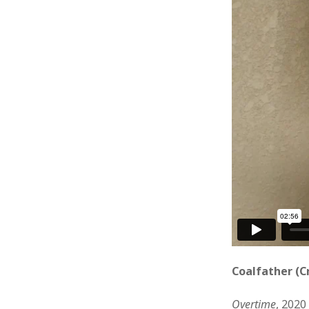
Coalfather (C
Overtime
, 2020