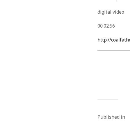
digital video
00:02:56
http://coalfath
Published in