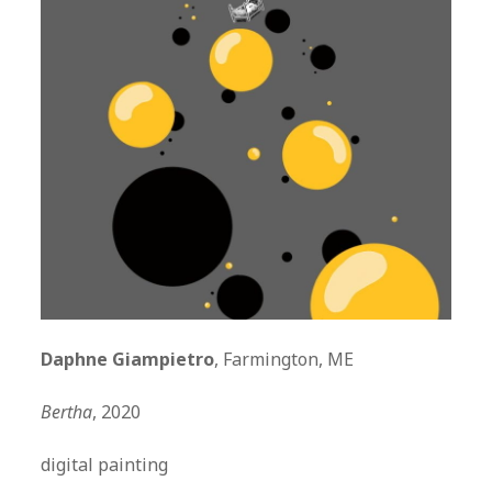
Daphne Giampietro
, Farmington, ME
Bertha
, 2020
digital painting