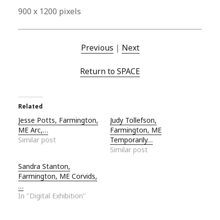
900 x 1200 pixels
Previous
|
Next
Return to SPACE
Related
Jesse Potts, Farmington,
Judy Tollefson,
ME Arc,…
Farmington, ME
Similar post
Temporarily…
Similar post
Sandra Stanton,
Farmington, ME Corvids,
…
In "Digital Exhibition"