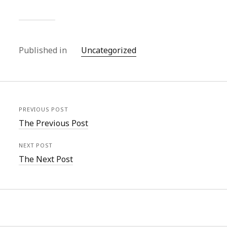
Published in
Uncategorized
PREVIOUS POST
The Previous Post
NEXT POST
The Next Post