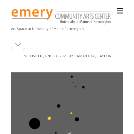
open
Emery
menu
Community
Arts
Art Space at University of Maine Farmington
Center
open
Sidebar
sidebar
PUBLISHED JUNE 24, 2020 BY SAMANTHA.J.TAYLOR