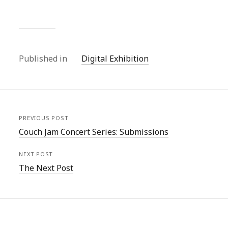
Published in
Digital Exhibition
PREVIOUS POST
Couch Jam Concert Series: Submissions
NEXT POST
The Next Post