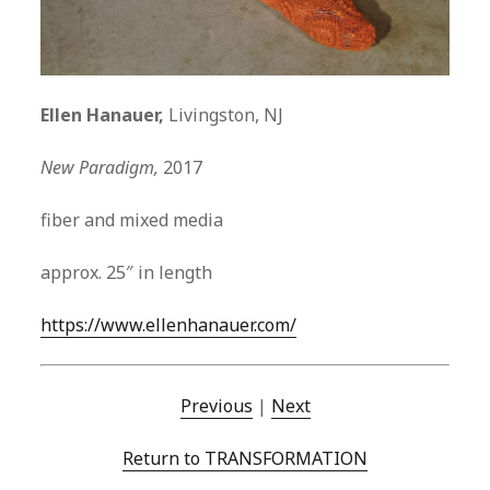
Ellen Hanauer,
Livingston, NJ
New Paradigm,
2017
fiber and mixed media
approx. 25″ in length
https://www.ellenhanauer.com/
Previous
|
Next
Return to TRANSFORMATION