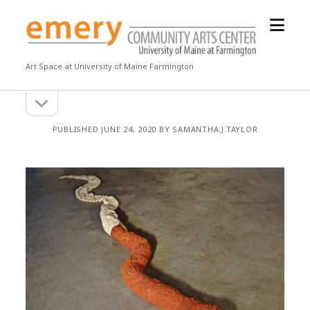
open
Emery
menu
Community
Arts
Art Space at University of Maine Farmington
Center
open
Sidebar
sidebar
PUBLISHED JUNE 24, 2020 BY SAMANTHA.J.TAYLOR