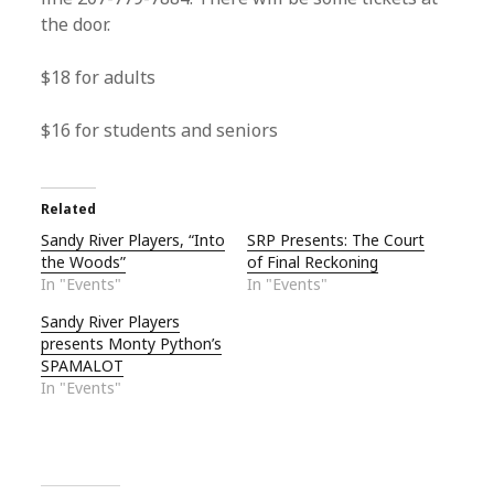
the door.
$18 for adults
$16 for students and seniors
Related
Sandy River Players, “Into
SRP Presents: The Court
the Woods”
of Final Reckoning
In "Events"
In "Events"
Sandy River Players
presents Monty Python’s
SPAMALOT
In "Events"