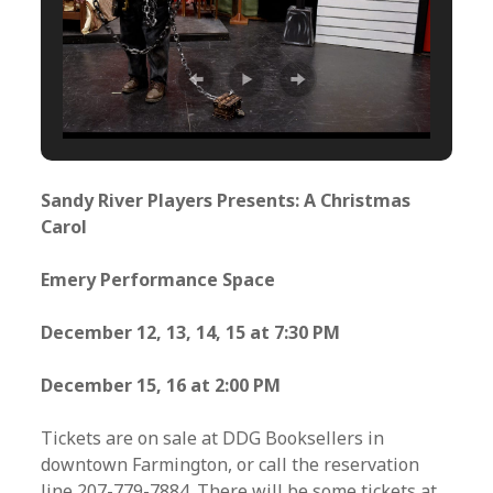
Sandy River Players Presents: A Christmas
Carol
Emery Performance Space
December 12, 13, 14, 15 at 7:30 PM
December 15, 16 at 2:00 PM
Tickets are on sale at DDG Booksellers in
downtown Farmington, or call the reservation
line 207-779-7884. There will be some tickets at