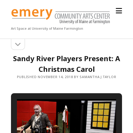
open
Emery
menu
Community
Arts
Art Space at University of Maine Farmington
Center
open
Sidebar
sidebar
Sandy River Players Present: A
Christmas Carol
PUBLISHED NOVEMBER 14, 2018 BY SAMANTHA.J.TAYLOR