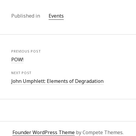
Published in
Events
PREVIOUS POST
POW!
NEXT POST
John Umphlett: Elements of Degradation
Founder WordPress Theme
by Compete Themes.