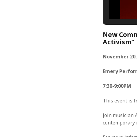
New Commo
Activism”
November 20,
Emery Perfor
7:30-9:00PM
This event is f
Join musician 
contemporary m