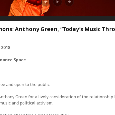
Mar
Feb
Jan
Dec
Oct
ns: Anthony Green, “Today’s Music Thr
Sep
Aug
Jun
 2018
May
Apri
mance Space
Mar
Feb
Jan
Dec
ree and open to the public.
Nov
Oct
Anthony Green for a lively consideration of the relationshi
Sep
usic and political activism.
Aug
July