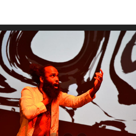
WUMF 91.5 presents Battle of the Bands ’26
Mar
Feb
Jan
Nov
Sep
Aug
Jun
May
Apri
Feb
Jan
Dec
Nov
Oct
Sep
Aug
Jun
May
Apri