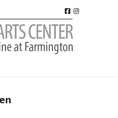
facebook
instagram
CHIVES
een
 2026
e 2026
 2026
l 2026