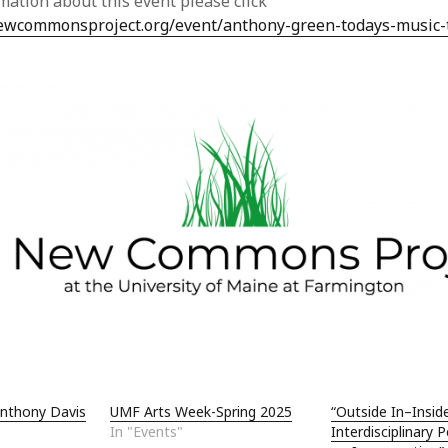
mation about this event please click
Jun
newcommonsproject.org/event/anthony-green-todays-music-
May
Apri
Mar
Feb
Jan
Nov
Oct
Sep
Aug
May
Sep
Aug
July
Jun
May
Jan
Nov
Anthony Davis
UMF Arts Week-Spring 2025
“Outside In–Insid
Oct
In "Events"
Interdisciplinary 
Sep