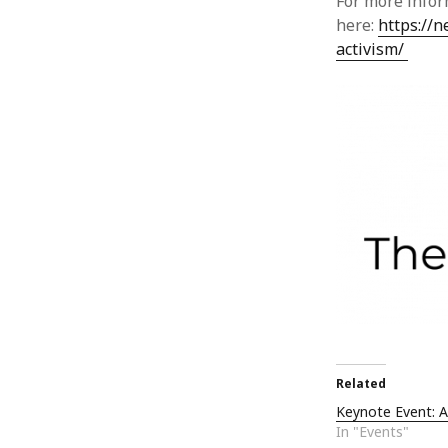
For more infor
here:
https://
activism/
Related
Keynote Event: 
In "Events"