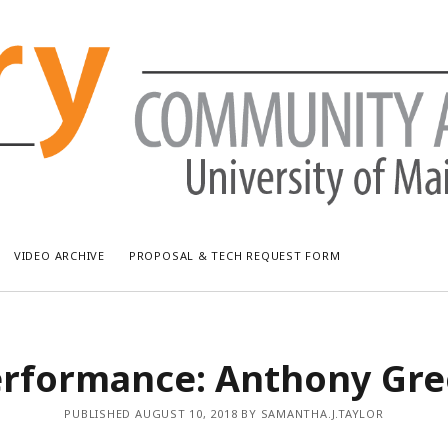
VIDEO ARCHIVE
PROPOSAL & TECH REQUEST FORM
RECENT POSTS
AR
rformance: Anthony Gr
Bread & Puppet: The Upside Down World Circus
July
WUMF Outdoor Concert featuring Waxwing
Jun
PUBLISHED AUGUST 10, 2018 BY SAMANTHA.J.TAYLOR
WUMF Outdoor Concert featuring Zola Simone
May
Longfellow Young Writers Workshop Events ’26
Apri