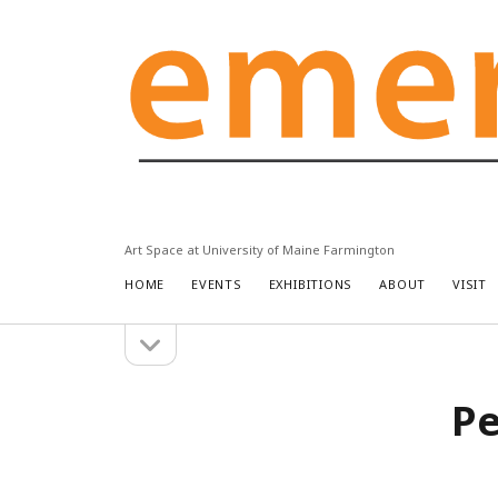
Emery
Community
Arts
Center
Art Space at University of Maine Farmington
HOME
EVENTS
EXHIBITIONS
ABOUT
VISIT
open
Sidebar
sidebar
Pe
Search