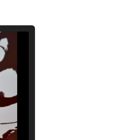
ch 2026
ruary 2026
uary 2026
ember 2025
tember 2025
ust 2025
e 2025
 2025
l 2025
ruary 2025
uary 2025
ember 2024
ember 2024
ober 2024
tember 2024
ust 2024
e 2024
 2024
l 2024