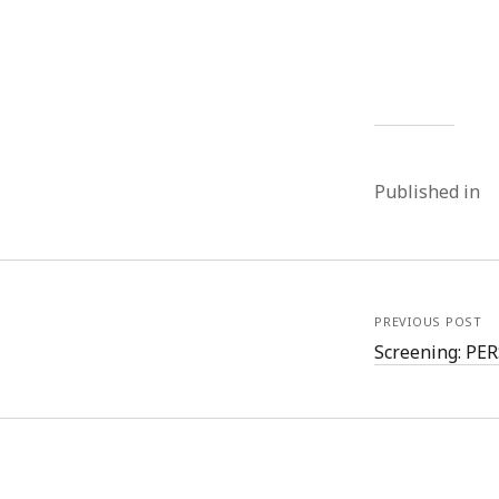
Published in
PREVIOUS POST
Screening: P