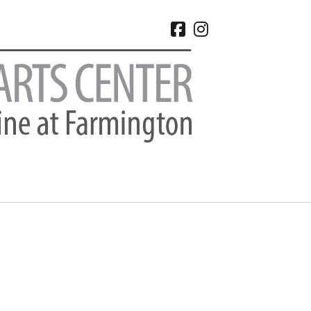
facebook
instagram
CHIVES
 2026
e 2026
 2026
l 2026