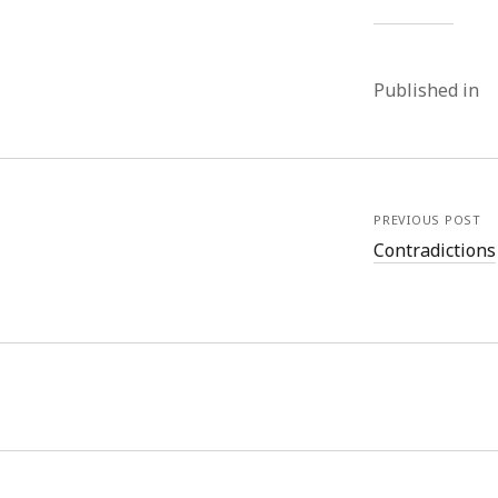
Published in
PREVIOUS POST
Contradictions