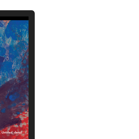
ch 2026
ruary 2026
uary 2026
ember 2025
tember 2025
ust 2025
e 2025
 2025
l 2025
ruary 2025
uary 2025
ember 2024
ember 2024
ober 2024
tember 2024
ust 2024
e 2024
 2024
l 2024