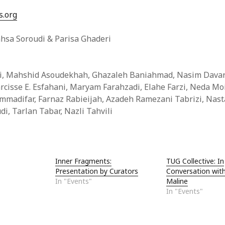
Jun
.org
May
Apri
hsa Soroudi & Parisa Ghaderi
Mar
Feb
Jan
Nov
i, Mahshid Asoudekhah, Ghazaleh Baniahmad, Nasim Davar
Oct
rcisse E. Esfahani, Maryam Farahzadi, Elahe Farzi, Neda Mo
Sep
madifar, Farnaz Rabieijah, Azadeh Ramezani Tabrizi, Nast
Aug
i, Tarlan Tabar, Nazli Tahvili
May
Sep
Aug
July
Inner Fragments:
TUG Collective: In
Jun
Presentation by Curators
Conversation wit
May
In "Events"
Maline
Jan
In "Events"
Nov
Oct
Sep