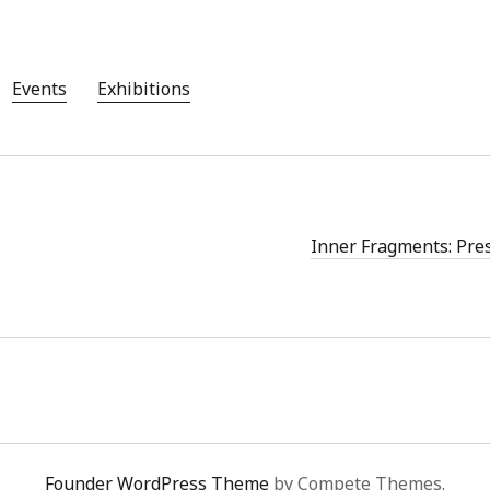
Aug
Jun
May
Events
Exhibitions
Apri
Mar
Feb
Jan
Nov
Oct
Inner Fragments: Pre
Sep
Aug
July
Jun
May
Founder WordPress Theme
by Compete Themes.