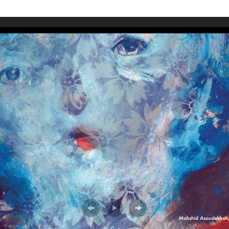
WUMF 91.5 presents Battle of the Bands ’26
Mar
Feb
Jan
Nov
Sep
Aug
Jun
May
Apri
Feb
Jan
Dec
Nov
Oct
Sep
Aug
Jun
May
Apri