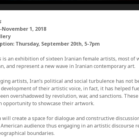
Mar
Feb
Jan
s
Dec
-November 1, 2018
Oct
llery
Sep
ption: Thursday, September 20th, 5-7pm
Aug
Jun
s
is an exhibition of sixteen Iranian female artists, most of
May
an, and represent a new wave in Iranian contemporary art.
Apri
Mar
ing artists, Iran’s political and social turbulence has not 
Feb
 development of their artistic voice, in fact, it has helped fu
Jan
been overshadowed by revolution, war, and sanctions. These
Dec
an opportunity to showcase their artwork.
Nov
Oct
n will create a space for dialogue and constructive discussi
Sep
e American audience thus engaging in an artistic discourse r
Aug
geographical boundaries.
July