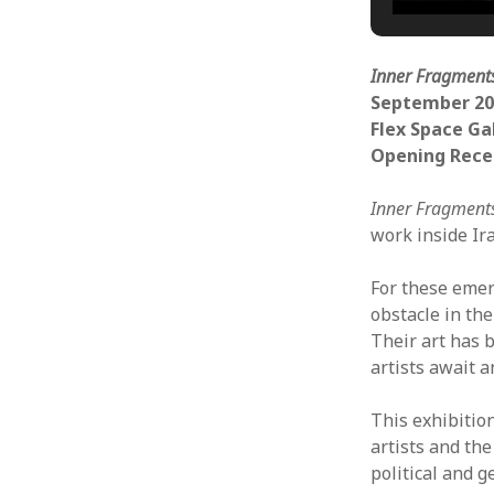
Inner Fragment
September 20
Flex Space Ga
Opening Rece
Inner Fragment
work inside Ir
For these emerg
obstacle in the
Their art has 
artists await 
This exhibitio
artists and th
political and 