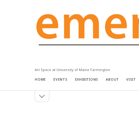
Emery
Community
Arts
Center
Art Space at University of Maine Farmington
HOME
EVENTS
EXHIBITIONS
ABOUT
VISIT
open
Sidebar
sidebar
Search