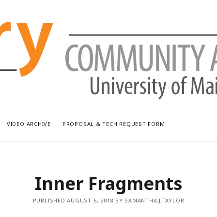
VIDEO ARCHIVE
PROPOSAL & TECH REQUEST FORM
RECENT POSTS
AR
Inner Fragments
Bread & Puppet: The Upside Down World Circus
July
WUMF Outdoor Concert featuring Waxwing
Jun
PUBLISHED AUGUST 6, 2018 BY SAMANTHA.J.TAYLOR
WUMF Outdoor Concert featuring Zola Simone
May
Longfellow Young Writers Workshop Events ’26
Apri