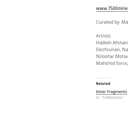
www.7500miles
Curated by: Ma
Artists:
Hadieh Afshan
Dezfoulian, Na
Niloofar Moham
Mahshid Soroud
Related
Inner Fragments
In "Exhibitions"