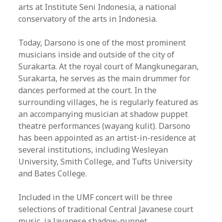
arts at Institute Seni Indonesia, a national
conservatory of the arts in Indonesia.
Today, Darsono is one of the most prominent
musicians inside and outside of the city of
Surakarta. At the royal court of Mangkunegaran,
Surakarta, he serves as the main drummer for
dances performed at the court. In the
surrounding villages, he is regularly featured as
an accompanying musician at shadow puppet
theatre performances (wayang kulit). Darsono
has been appointed as an artist-in-residence at
several institutions, including Wesleyan
University, Smith College, and Tufts University
and Bates College.
Included in the UMF concert will be three
selections of traditional Central Javanese court
music, ja Javanese shadow-puppet