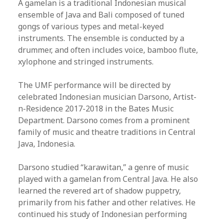
A gamelan is a traditional Indonesian musical
ensemble of Java and Bali composed of tuned
gongs of various types and metal-keyed
instruments. The ensemble is conducted by a
drummer, and often includes voice, bamboo flute,
xylophone and stringed instruments.
The UMF performance will be directed by
celebrated Indonesian musician Darsono, Artist-
n-Residence 2017-2018 in the Bates Music
Department. Darsono comes from a prominent
family of music and theatre traditions in Central
Java, Indonesia.
Darsono studied “karawitan,” a genre of music
played with a gamelan from Central Java. He also
learned the revered art of shadow puppetry,
primarily from his father and other relatives. He
continued his study of Indonesian performing