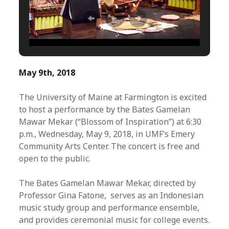
May 9th, 2018
The University of Maine at Farmington is excited
to host a performance by the Bates Gamelan
Mawar Mekar (“Blossom of Inspiration”) at 6:30
p.m., Wednesday, May 9, 2018, in UMF’s Emery
Community Arts Center. The concert is free and
open to the public.
The Bates Gamelan Mawar Mekar, directed by
Professor Gina Fatone, serves as an Indonesian
music study group and performance ensemble,
and provides ceremonial music for college events.