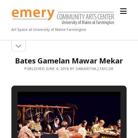
open
Emery
menu
Community
Arts
Art Space at University of Maine Farmington
Center
open
Sidebar
sidebar
Bates Gamelan Mawar Mekar
PUBLISHED JUNE 4, 2018 BY SAMANTHA.J.TAYLOR