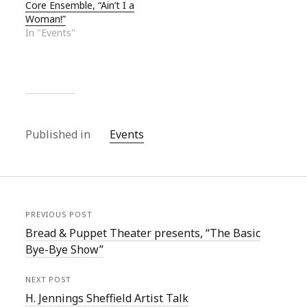
Core Ensemble, “Ain’t I a
Woman!”
In "Events"
Published in
Events
PREVIOUS POST
Bread & Puppet Theater presents, “The Basic
Bye-Bye Show”
NEXT POST
H. Jennings Sheffield Artist Talk