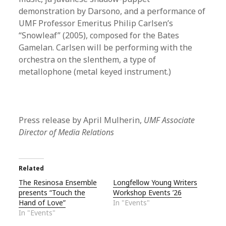
demonstration by Darsono, and a performance of
UMF Professor Emeritus Philip Carlsen’s
“Snowleaf” (2005), composed for the Bates
Gamelan. Carlsen will be performing with the
orchestra on the slenthem, a type of
metallophone (metal keyed instrument.)
Press release by April Mulherin,
UMF Associate
Director of Media Relations
Related
The Resinosa Ensemble
Longfellow Young Writers
presents “Touch the
Workshop Events ’26
Hand of Love”
In "Events"
In "Events"