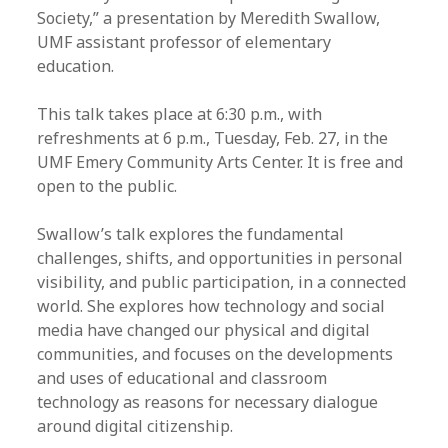
Society,” a presentation by Meredith Swallow,
UMF assistant professor of elementary
education.
This talk takes place at 6:30 p.m., with
refreshments at 6 p.m., Tuesday, Feb. 27, in the
UMF Emery Community Arts Center. It is free and
open to the public.
Swallow’s talk explores the fundamental
challenges, shifts, and opportunities in personal
visibility, and public participation, in a connected
world. She explores how technology and social
media have changed our physical and digital
communities, and focuses on the developments
and uses of educational and classroom
technology as reasons for necessary dialogue
around digital citizenship.