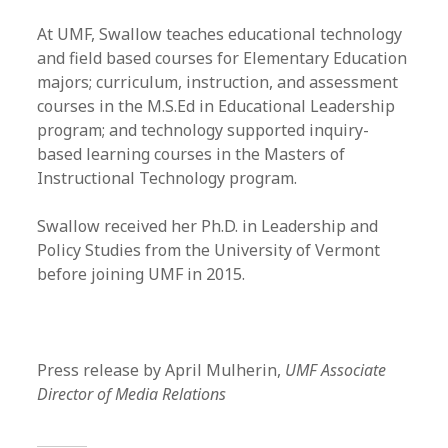
At UMF, Swallow teaches educational technology
and field based courses for Elementary Education
majors; curriculum, instruction, and assessment
courses in the M.S.Ed in Educational Leadership
program; and technology supported inquiry-
based learning courses in the Masters of
Instructional Technology program.
Swallow received her Ph.D. in Leadership and
Policy Studies from the University of Vermont
before joining UMF in 2015.
Press release by April Mulherin,
UMF Associate
Director of Media Relations