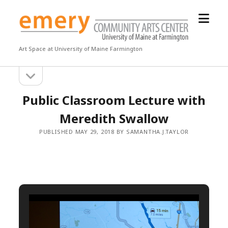
open
Emery
menu
Community
Arts
Art Space at University of Maine Farmington
Center
open
Sidebar
sidebar
Public Classroom Lecture with
Meredith Swallow
PUBLISHED MAY 29, 2018 BY SAMANTHA.J.TAYLOR