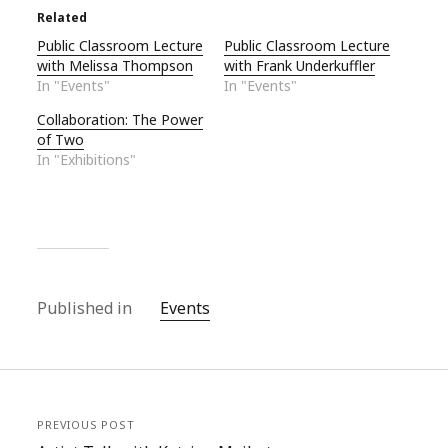
Related
Public Classroom Lecture
Public Classroom Lecture
with Melissa Thompson
with Frank Underkuffler
In "Events"
In "Events"
Collaboration: The Power
of Two
In "Exhibitions"
Published in
Events
PREVIOUS POST