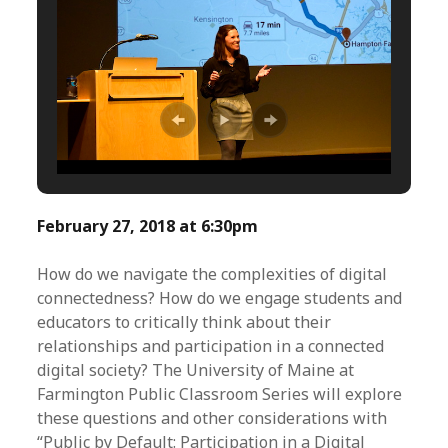
February 27, 2018 at 6:30pm
How do we navigate the complexities of digital
connectedness? How do we engage students and
educators to critically think about their
relationships and participation in a connected
digital society? The University of Maine at
Farmington Public Classroom Series will explore
these questions and other considerations with
“Public by Default: Participation in a Digital