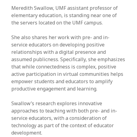
Meredith Swallow, UMF assistant professor of
elementary education, is standing near one of
the servers located on the UMF campus.
She also shares her work with pre- and in-
service educators on developing positive
relationships with a digital presence and
assumed publicness. Specifically, she emphasizes
that while connectedness is complex, positive
active participation in virtual communities helps
empower students and educators to amplify
productive engagement and learning.
Swallow’s research explores innovative
approaches to teaching with both pre- and in-
service educators, with a consideration of
technology as part of the context of educator
development.